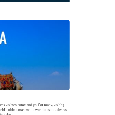
ss visitors come and go. For many, visiting
e world's oldest man-made wonder is not always
 to take a…