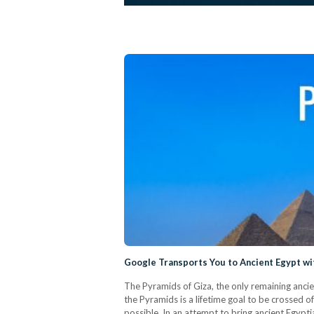
Google Transports You to Ancient Egypt wi
The Pyramids of Giza, the only remaining anci
the Pyramids is a lifetime goal to be crossed o
possible. In an attempt to bring ancient Egypt