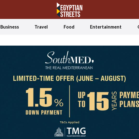
Business
Travel
Food
Entertainment