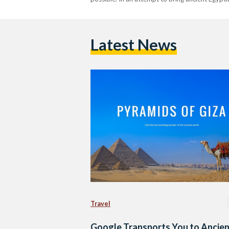
Latest News
Travel
Google Transports You to Ancie