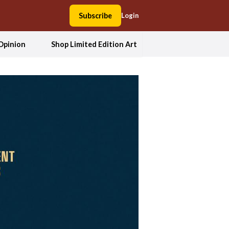
Subscribe
Login
Opinion
Shop Limited Edition Art