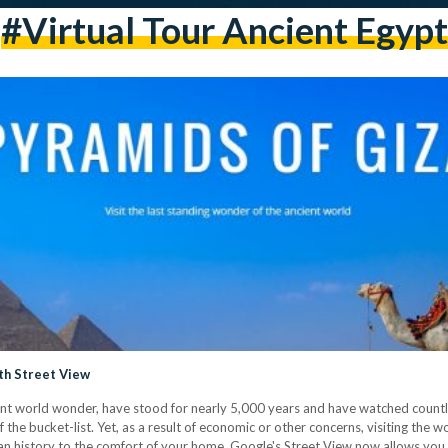
#virtual Tour Ancient Egypt
th Street View
ent world wonder, have stood for nearly 5,000 years and have watched countle
ff the bucket-list. Yet, as a result of economic or other concerns, visiting th
ian history to the comfort of your home, Google's Street View now allows you