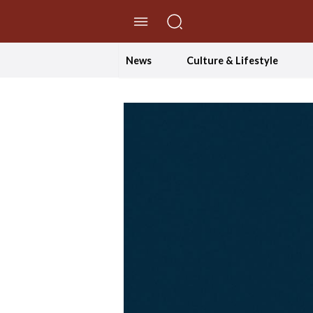
//Skip to content
News
Culture & Lifestyle