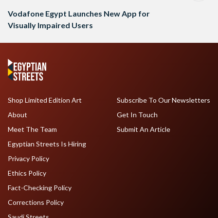
Vodafone Egypt Launches New App for
Visually Impaired Users
Shop Limited Edition Art
Subscribe To Our Newsletters
About
Get In Touch
Meet The Team
Submit An Article
Egyptian Streets Is Hiring
Privacy Policy
Ethics Policy
Fact-Checking Policy
Corrections Policy
Saudi Streets