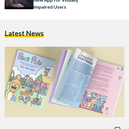
Impaired Users
Latest News