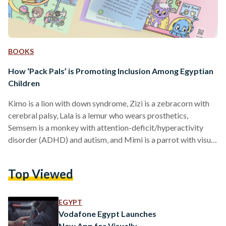
BOOKS
How ‘Pack Pals’ is Promoting Inclusion Among Egyptian
Children
Kimo is a lion with down syndrome, Zizi is a zebracorn with
cerebral palsy, Lala is a lemur who wears prosthetics,
Semsem is a monkey with attention-deficit/hyperactivity
disorder (ADHD) and autism, and Mimi is a parrot with visual
impairment. These five are the main characters in ‘Pack Pals’,
an English book helping children understand and learn about
Top Viewed
their friends with different abilities. ‘Pack Pals’ was born
through a collaboration between Social Inclusion Company
(SIC), Once Upon a Time Storytellers, and…
EGYPT
Vodafone Egypt Launches
New App for Visually