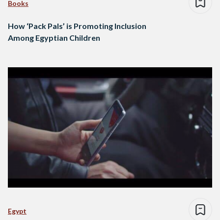
Books
How ‘Pack Pals’ is Promoting Inclusion
Among Egyptian Children
Egypt