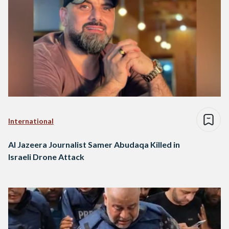
International
Al Jazeera Journalist Samer Abudaqa Killed in
Israeli Drone Attack