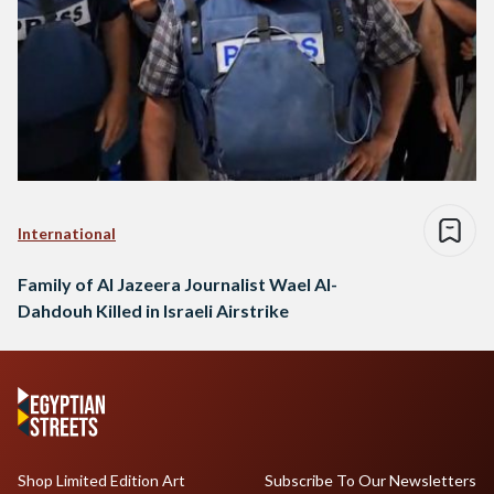
International
Family of Al Jazeera Journalist Wael Al-
Dahdouh Killed in Israeli Airstrike
Shop Limited Edition Art
Subscribe To Our Newsletters