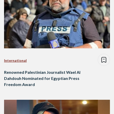
International
Renowned Palestinian Journalist Wael Al
Dahdouh Nominated for Egyptian Press
Freedom Award