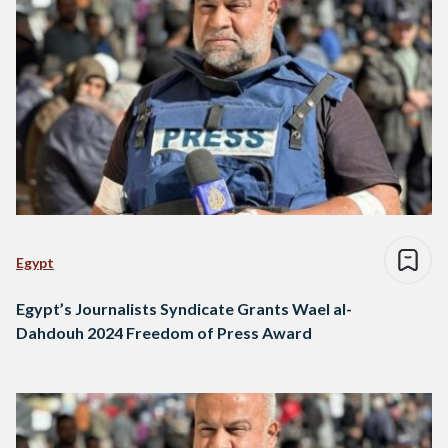
Egypt
Egypt’s Journalists Syndicate Grants Wael al-
Dahdouh 2024 Freedom of Press Award