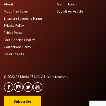
About
Get In Touch
Meet The Team
Submit An Article
Egyptian Streets Is Hiring
Privacy Policy
Ethics Policy
Fact-Checking Policy
Corrections Policy
Saudi Streets
© 2023 ES Media FZ LLC. All rights reserved.
Subscribe