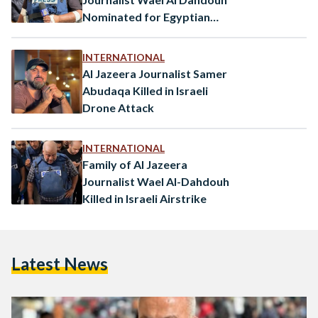
Nominated for Egyptian
Press Freedom Award
INTERNATIONAL
Al Jazeera Journalist Samer
Abudaqa Killed in Israeli
Drone Attack
INTERNATIONAL
Family of Al Jazeera
Journalist Wael Al-Dahdouh
Killed in Israeli Airstrike
Latest News