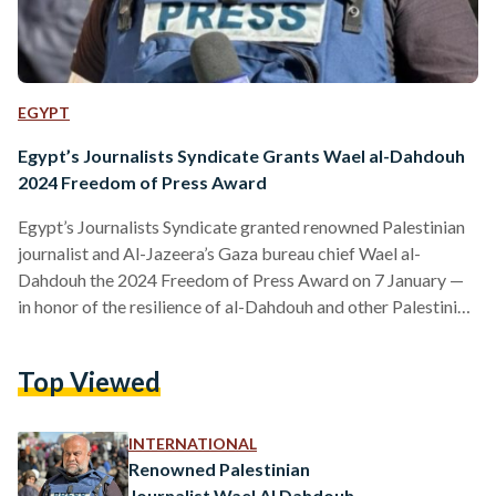
EGYPT
Egypt’s Journalists Syndicate Grants Wael al-Dahdouh
2024 Freedom of Press Award
Egypt’s Journalists Syndicate granted renowned Palestinian
journalist and Al-Jazeera’s Gaza bureau chief Wael al-
Dahdouh the 2024 Freedom of Press Award on 7 January —
in honor of the resilience of al-Dahdouh and other Palestinian
journalists. “Al-Dahdouh’s nomination comes in honor of the
Palestinian journalists who were martyred and paid their lives
Top Viewed
for sending the truth and exposing the genocidal crimes
against the Palestinian people. By their resistance, they
exposed the Zionist false narrative and the Western media
INTERNATIONAL
lies and made…
Renowned Palestinian
Journalist Wael Al Dahdouh