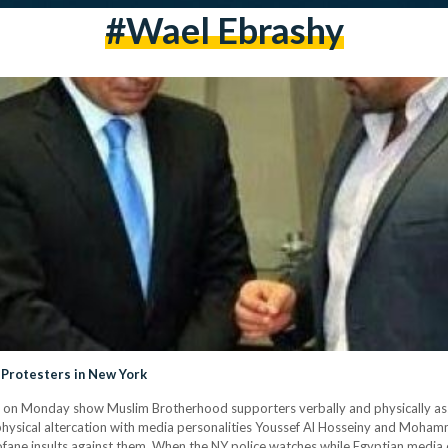
#Wael Ebrashy
i Protesters in New York
d on Monday show Muslim Brotherhood supporters verbally and physically assa
physical altercation with media personalities Youssef Al Hosseiny and Mohamme
rofane insults against them. When the NY police watches while Egyptian media