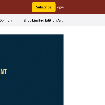
Subscribe
Login
Opinion
Shop Limited Edition Art