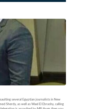
ulting several Egyptian journalists in New
d Sherdy, as well as Wael El Ebrashy, calling
 delegation is assaulted by MB thugs then you