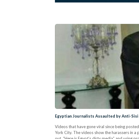
Egyptian Journalists Assaulted by Anti-Sis
Videos that have gone viral since being poste
York City. The videos show the harassers in a 
out, “Here is Egypt’s dirty media” and using p