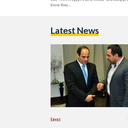
know they…
Latest News
Egypt