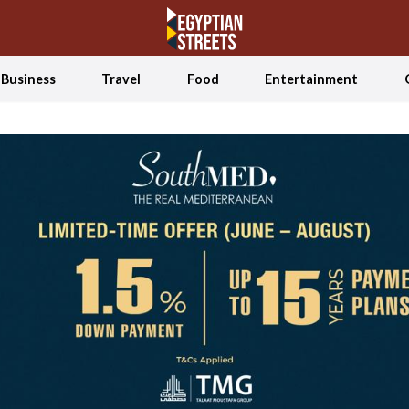
Business
Travel
Food
Entertainment