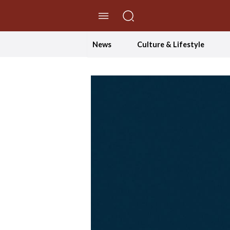
//Skip to content
News
Culture & Lifestyle