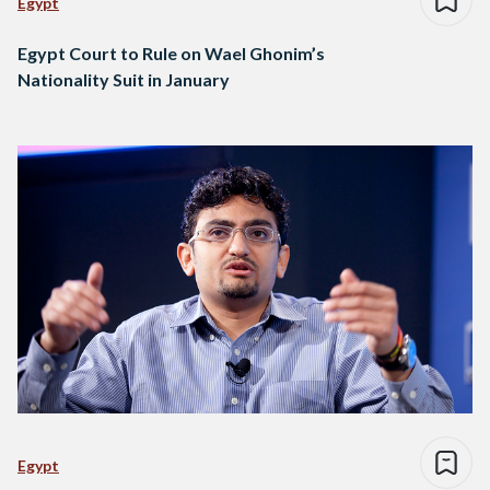
Egypt
Egypt Court to Rule on Wael Ghonim’s
Nationality Suit in January
Egypt