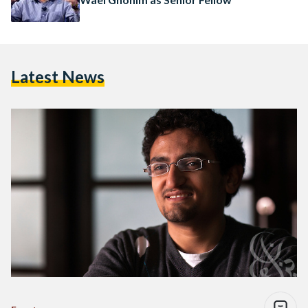
Latest News