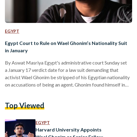
EGYPT
Egypt Court to Rule on Wael Ghonim’s Nationality Suit
in January
By Aswat Masriya Egypt's administrative court Sunday set
a January 17 verdict date for a law suit demanding that
activist Wael Ghonim be stripped of his Egyptian nationality
on accusations of being an agent. Ghonim found himself in
the limelight in February 2011 after it emerged that he was
the administrator of a Facebook page that called for
Top Viewed
protests on January 25, 2011 which sparked 18 days of
protest in what later came to be known as the 2011 uprising.
The protests…
EGYPT
Harvard University Appoints
Wael Ghonim as Senior Fellow