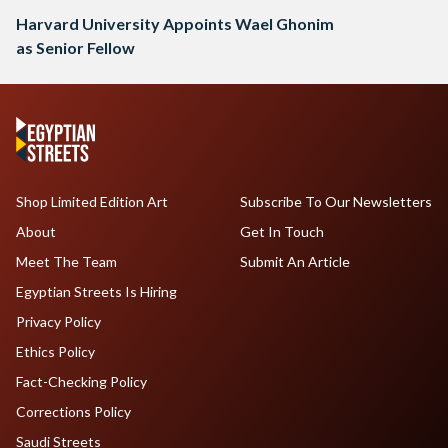
Harvard University Appoints Wael Ghonim
as Senior Fellow
Shop Limited Edition Art
Subscribe To Our Newsletters
About
Get In Touch
Meet The Team
Submit An Article
Egyptian Streets Is Hiring
Privacy Policy
Ethics Policy
Fact-Checking Policy
Corrections Policy
Saudi Streets