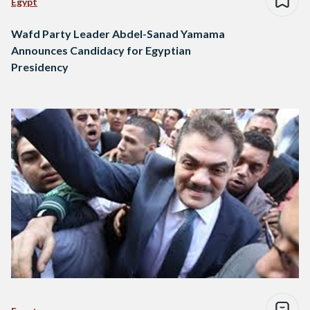
Egypt
Wafd Party Leader Abdel-Sanad Yamama
Announces Candidacy for Egyptian
Presidency