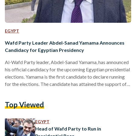
EGYPT
Wafd Party Leader Abdel-Sanad Yamama Announces
Candidacy for Egyptian Presidency
Al-Wafd Party leader, Abdel-Sanad Yamama, has announced
his official candidacy for the upcoming Egyptian presidential
elections. Yamama is the first candidate to declare running
for the elections. The candidate has attained the support of
90 percent of the liberal party’s high committee, securing the
first stage of running for office. Yamama has appointed
Top Viewed
senator and Al-Wafd’s party secretary-general, Yasser El-
Hodaiby, as his official media spokesperson. The deadline
for opening Egypt’s presidential elections’ candidacy is 3
EGYPT
December 2023. According to article…
Head of Wafd Party to Run in
Presidential Race