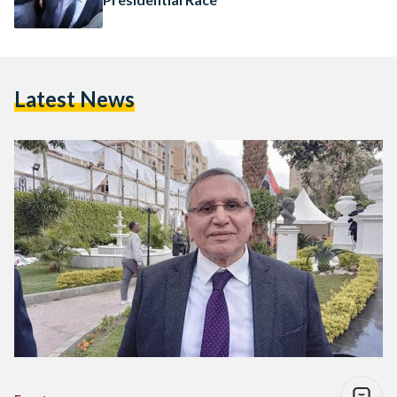
Latest News