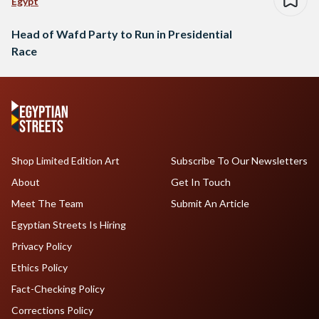
Egypt
Head of Wafd Party to Run in Presidential
Race
Shop Limited Edition Art
Subscribe To Our Newsletters
About
Get In Touch
Meet The Team
Submit An Article
Egyptian Streets Is Hiring
Privacy Policy
Ethics Policy
Fact-Checking Policy
Corrections Policy