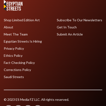
Shop Limited Edition Art
Subscribe To Our Newsletters
About
Get In Touch
Meet The Team
Submit An Article
Egyptian Streets Is Hiring
Privacy Policy
Ethics Policy
Fact-Checking Policy
Corrections Policy
Saudi Streets
© 2023 ES Media FZ LLC. All rights reserved.