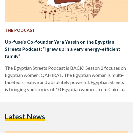
THE PODCAST
Up-fuse’s Co-founder Yara Yassin on the Egyptian
Streets Podcast: “I grew up in a very energy-efficient
family”
The Egyptian Streets Podcast is BACK! Season 2 focuses on
Egyptian women: QAHIRAT. The Egyptian woman is multi-
faceted, creative and absolutely powerful. Egyptian Streets
is bringing you stories of 10 Egyptian women, from Cairo and
the world. The second of our 10 Qahirat is Yara Yassin, the
co-founder of Up-fuse, a Cairo-based social enterprise that
promotes a sustainable and eco-conscious lifestyle through
Latest News
bags and accessories made from recycled plastic. She shares
how she got started, what the journey has been…