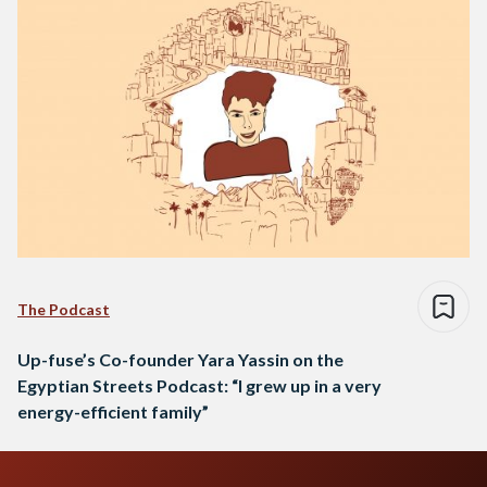
The Podcast
Up-fuse’s Co-founder Yara Yassin on the
Egyptian Streets Podcast: “I grew up in a very
energy-efficient family”