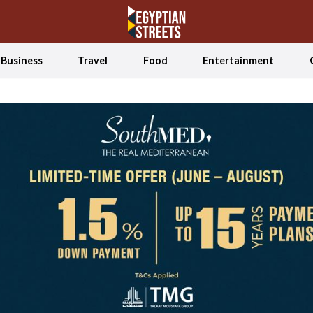
Business
Travel
Food
Entertainment