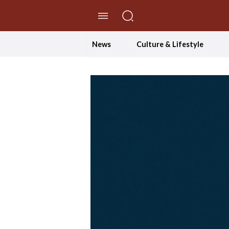
//Skip to content
News
Culture & Lifestyle