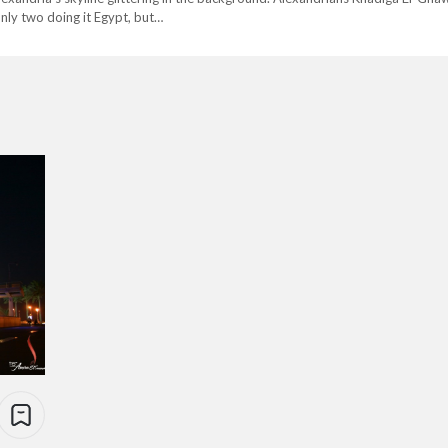
only two doing it Egypt, but…