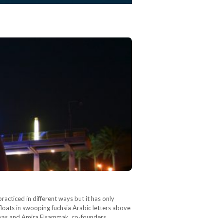
acticed in different ways but it has only
loats in swooping fuchsia Arabic letters above
hawas and Amira Elsammak, co-founders