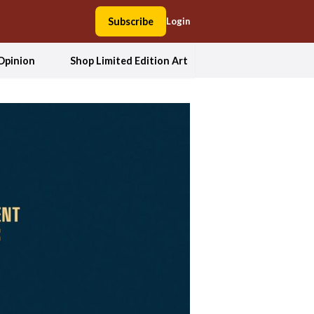
Subscribe
Login
Opinion
Shop Limited Edition Art