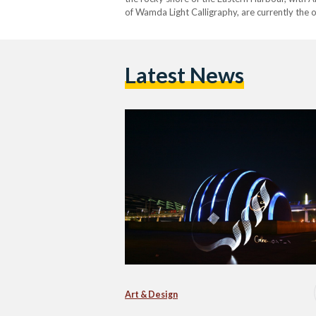
of Wamda Light Calligraphy, are currently the 
Latest News
Art & Design