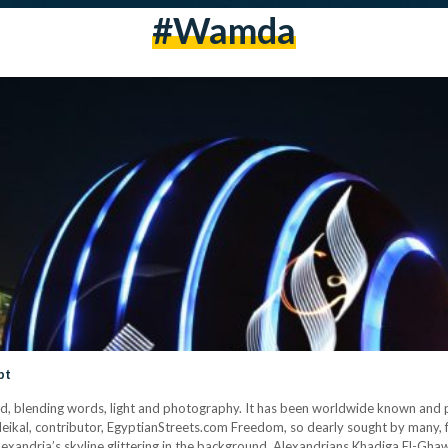
#wamda
pt
ind, blending words, light and photography. It has been worldwide known and pr
eikal, contributor, EgyptianStreets.com Freedom, so dearly sought by many, f
Alexandria’s skyline glittering in the background. Alexandrians Khadiga El-G