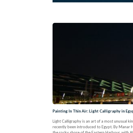
Painting In Thin Air: Light Calligraphy in Egy
Light Calligraphy is an art of a most unusual k
recently been introduced to Egypt. By Manar H
the rocky shore of the Eastern Harbour, with 