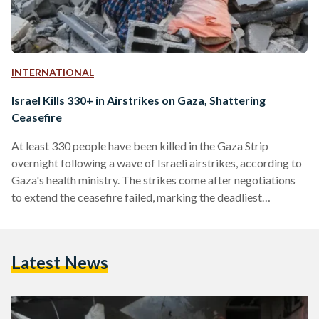
INTERNATIONAL
Israel Kills 330+ in Airstrikes on Gaza, Shattering
Ceasefire
At least 330 people have been killed in the Gaza Strip
overnight following a wave of Israeli airstrikes, according to
Gaza's health ministry. The strikes come after negotiations
to extend the ceasefire failed, marking the deadliest
escalation since the truce took effect on 19 January. The
Israeli military described the bombardment as "extensive,"
targeting what it called "terror targets" belonging to Hamas.
Latest News
Prime Minister Benjamin Netanyahu's office said the strikes
were in response to Hamas's "repeated refusal to release
our…