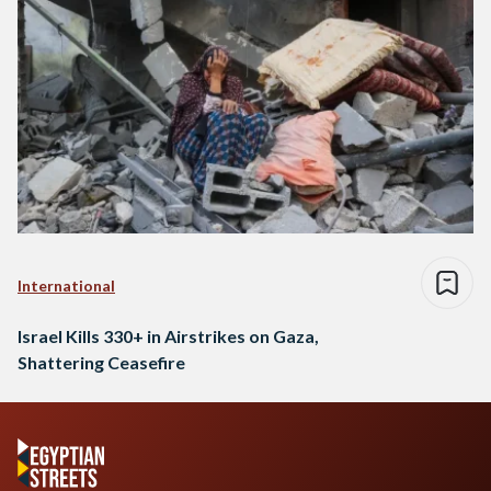
International
Israel Kills 330+ in Airstrikes on Gaza,
Shattering Ceasefire