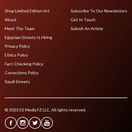
Shop Limited Edition Art
Subscribe To Our Newsletters
About
Get In Touch
Meet The Team
Submit An Article
Egyptian Streets Is Hiring
Privacy Policy
Ethics Policy
Fact-Checking Policy
Corrections Policy
Saudi Streets
© 2023 ES Media FZ LLC. All rights reserved.