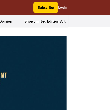
Subscribe
Login
Opinion
Shop Limited Edition Art