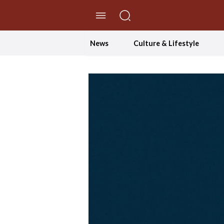
//Skip to content
News
Culture & Lifestyle