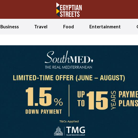
Business
Travel
Food
Entertainment