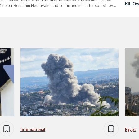
Kill Ov
inister Benjamin Netanyahu and confirmed in a later speech by
ter intense fighting that has left…
International
Egypt