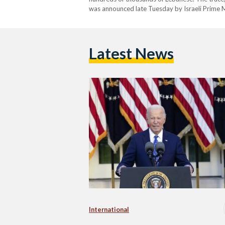
was announced late Tuesday by Israeli Prime M
US President Joe Biden. The agreement comes af
Latest News
International