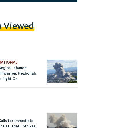
p Viewed
NATIONAL
 Begins Lebanon
 Invasion, Hezbollah
o Fight On
Calls for Immediate
re as Israeli Strikes