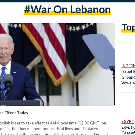
#war On Lebanon
To
INTER
Israel
Ground
Vows t
es Effect Today
EGYPT
ollah is set to take effect at 4AM local time (02:00 GMT) on
Egypt 
nflict that has claimed thousands of lives and displaced
Ceasefi
 brokered with the mediation of the United States and France,