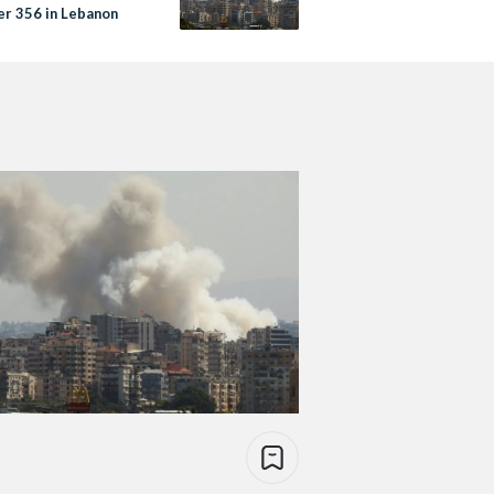
er 356 in Lebanon