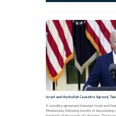
Israel and Hezbollah Ceasefire Agreed, Tak
A ceasefire agreement between Israel and Hezb
Wednesday, following months of devastating co
hundreds of thousands of Lebanese. The truce,