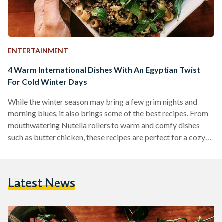
ENTERTAINMENT
4 Warm International Dishes With An Egyptian Twist
For Cold Winter Days
While the winter season may bring a few grim nights and
morning blues, it also brings some of the best recipes. From
mouthwatering Nutella rollers to warm and comfy dishes
such as butter chicken, these recipes are perfect for a cozy
night on the couch while binge watching one's favourite
shows on the internet without having to move an inch. Sandra
Hani Hannah is a young food blogger that reviews
Latest News
restaurants, street food carts, local dining spots and also
shares…