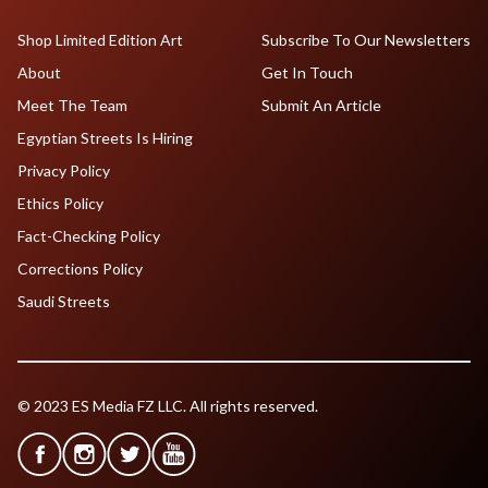
Shop Limited Edition Art
Subscribe To Our Newsletters
About
Get In Touch
Meet The Team
Submit An Article
Egyptian Streets Is Hiring
Privacy Policy
Ethics Policy
Fact-Checking Policy
Corrections Policy
Saudi Streets
© 2023 ES Media FZ LLC. All rights reserved.