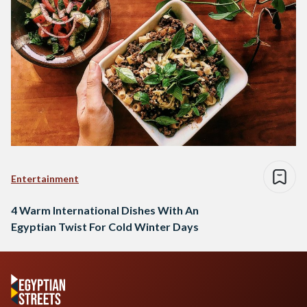
Entertainment
4 Warm International Dishes With An
Egyptian Twist For Cold Winter Days