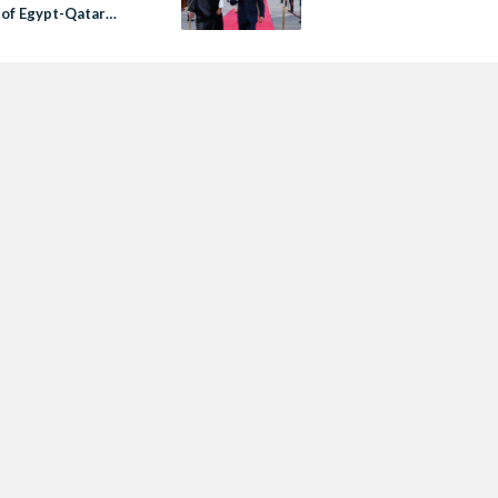
 of Egypt-Qatar
ons