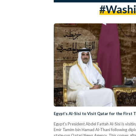
#washin
Egypt’s Al-Sisi to Visit Qatar for the First
Egypt’s President Abdel Fattah Al-Sisi is visit
Emir Tamim bin Hamad Al-Thani following diplo
state-run Qatari News Agency. This comes after 