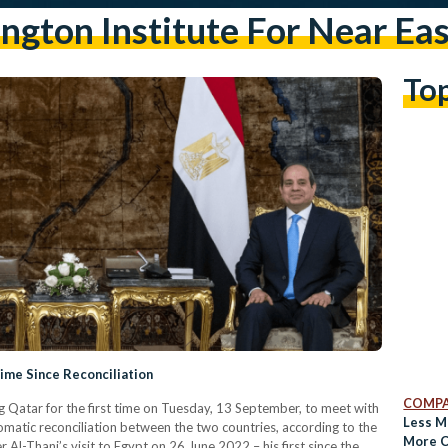
gton Institute For Near Eas
To
 Time Since Reconciliation
COMPA
ing Qatar for the first time on Tuesday, 13 September, to meet with
Less M
matic reconciliation between the two countries, according to the
More C
Al-Thani’s visit to Egypt on 26 June 2022 – his first since the