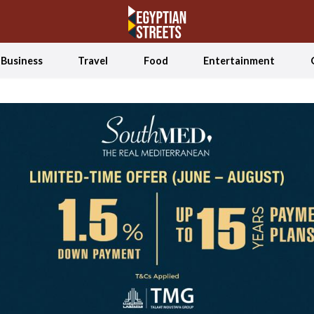
Business
Travel
Food
Entertainment