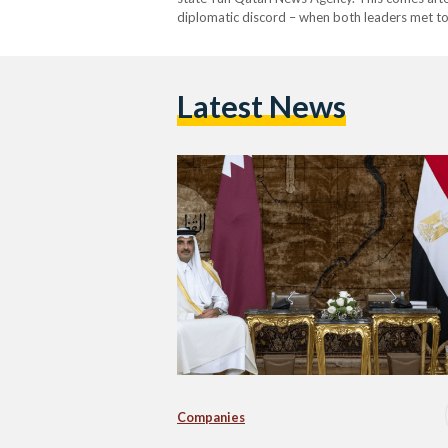
diplomatic discord – when both leaders met to
cooperation, particularly in the field of energy.
Latest News
Companies