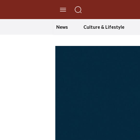
//Skip to content
News
Culture & Lifestyle