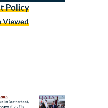
t Policy
p Viewed
NIES
uslim Brotherhood,
ooperation: The