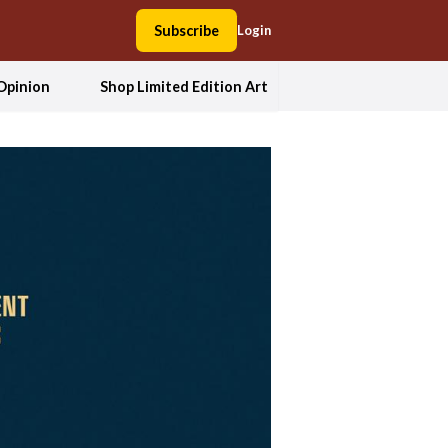
Subscribe
Login
Opinion
Shop Limited Edition Art