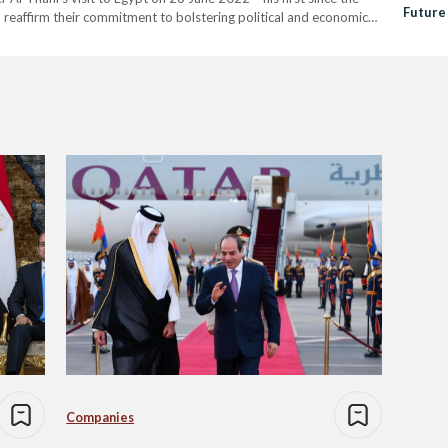
Future
 reaffirm their commitment to bolstering political and economic
Relati
 “ to the…
Companies