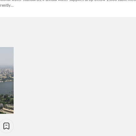
rrently…