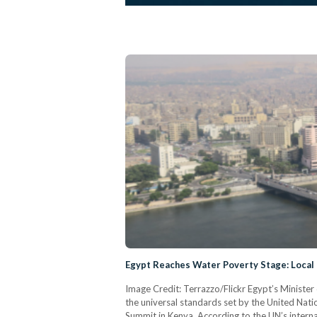
Egypt Reaches Water Poverty Stage: Local
Image Credit: Terrazzo/Flickr Egypt’s Minist
the universal standards set by the United Natio
Summit in Kenya. According to the UN’s interna