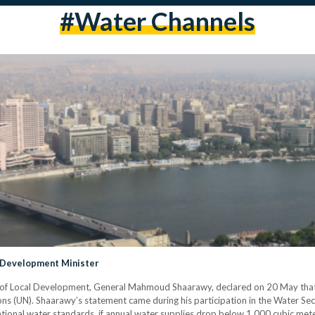
#water Channels
 Development Minister
er of Local Development, General Mahmoud Shaarawy, declared on 20 May th
ns (UN). Shaarawy’s statement came during his participation in the Water Secur
tional water standards, if annual water supplies drop below 1,000 cubic mete