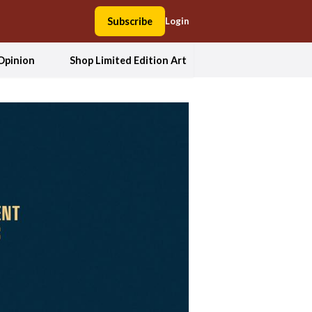
Subscribe
Login
Opinion
Shop Limited Edition Art