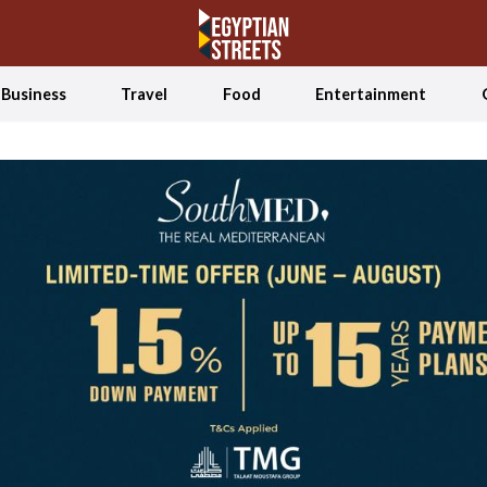
Business
Travel
Food
Entertainment