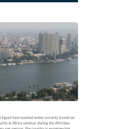
at Egypt had reached water poverty based on
ity in Africa seminar during the Africities
rs per person, the country is experiencing