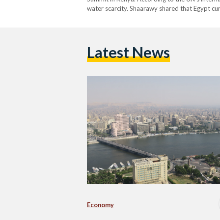
water scarcity. Shaarawy shared that Egypt cu
Latest News
Economy