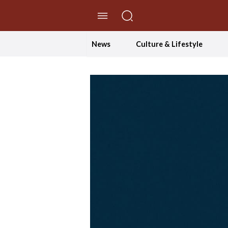
//Skip to content
News
Culture & Lifestyle