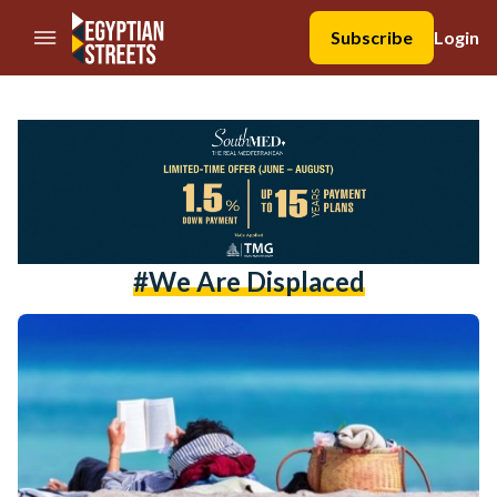
//Skip to content
Subscribe
Login
#we Are Displaced