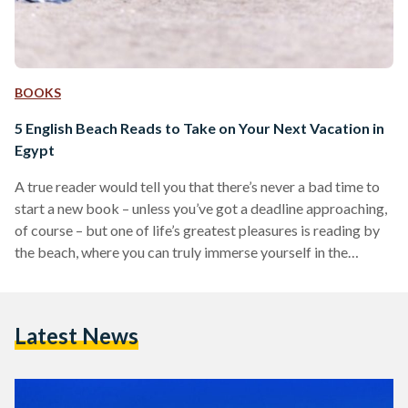
BOOKS
5 English Beach Reads to Take on Your Next Vacation in
Egypt
A true reader would tell you that there’s never a bad time to
start a new book – unless you’ve got a deadline approaching,
of course – but one of life’s greatest pleasures is reading by
the beach, where you can truly immerse yourself in the
book’s events and engage with the content. Egyptian Streets
compiled a list of books in different genres that will make
your vacation all the richer – just remember to apply
Latest News
sunblock before getting lost…