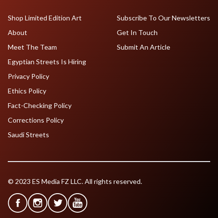
Shop Limited Edition Art
Subscribe To Our Newsletters
About
Get In Touch
Meet The Team
Submit An Article
Egyptian Streets Is Hiring
Privacy Policy
Ethics Policy
Fact-Checking Policy
Corrections Policy
Saudi Streets
© 2023 ES Media FZ LLC. All rights reserved.