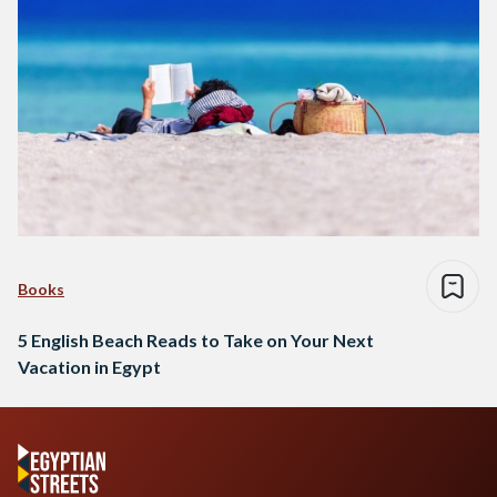
Books
5 English Beach Reads to Take on Your Next
Vacation in Egypt