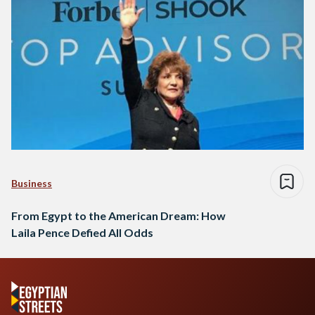
Business
From Egypt to the American Dream: How
Laila Pence Defied All Odds