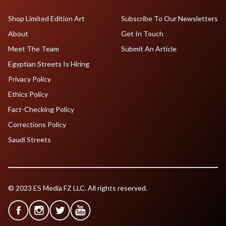
Shop Limited Edition Art
Subscribe To Our Newsletters
About
Get In Touch
Meet The Team
Submit An Article
Egyptian Streets Is Hiring
Privacy Policy
Ethics Policy
Fact-Checking Policy
Corrections Policy
Saudi Streets
© 2023 ES Media FZ LLC. All rights reserved.