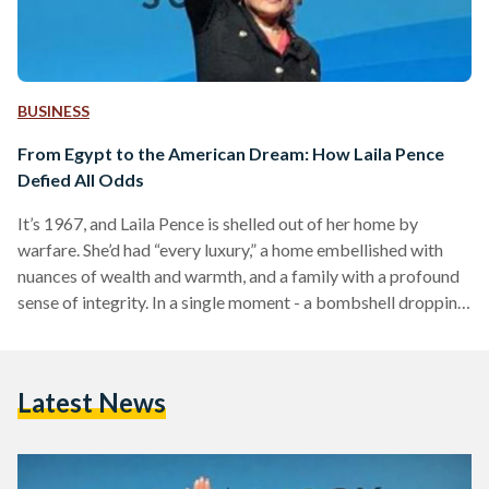
BUSINESS
From Egypt to the American Dream: How Laila Pence
Defied All Odds
It’s 1967, and Laila Pence is shelled out of her home by
warfare. She’d had “every luxury,” a home embellished with
nuances of wealth and warmth, and a family with a profound
sense of integrity. In a single moment - a bombshell dropping
in the context of the Six Day War with Israel - Pence had to
reimagine her world without all of that. And, without Egypt.
After migrating to the United States at twelve years old, arm
Latest News
in arm…