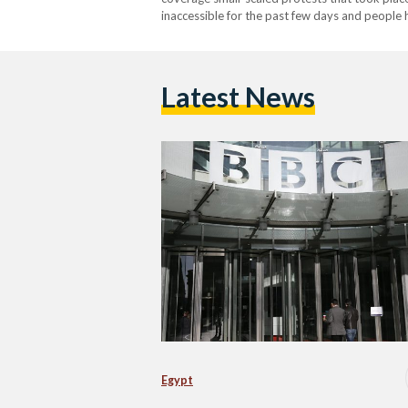
inaccessible for the past few days and people
comes a two days after the protests took plac
Latest News
Egypt