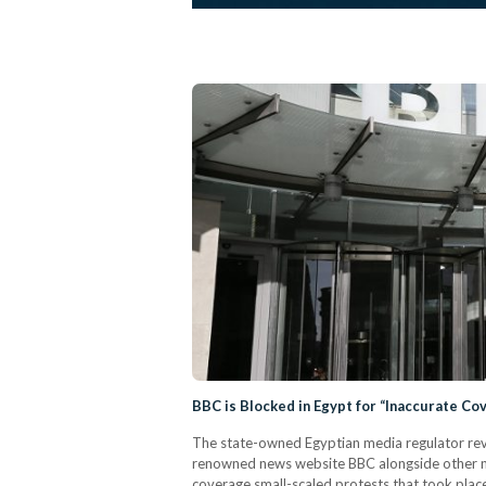
BBC is Blocked in Egypt for “Inaccurate Co
The state-owned Egyptian media regulator revea
renowned news website BBC alongside other ne
coverage small-scaled protests that took plac