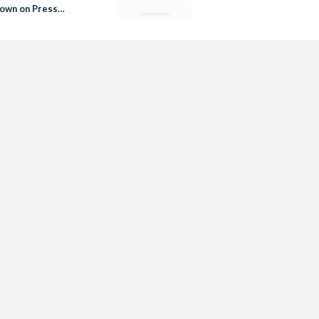
own on Press
om