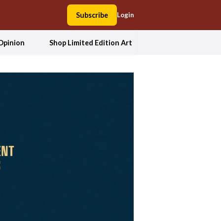
Subscribe
Login
Opinion
Shop Limited Edition Art