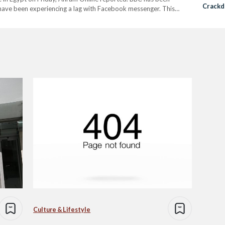
Crackd
 have been experiencing a lag with Facebook messenger. This
Freed
e. Internet monitoring organization, NetBlocks revealed on that…
Culture & Lifestyle