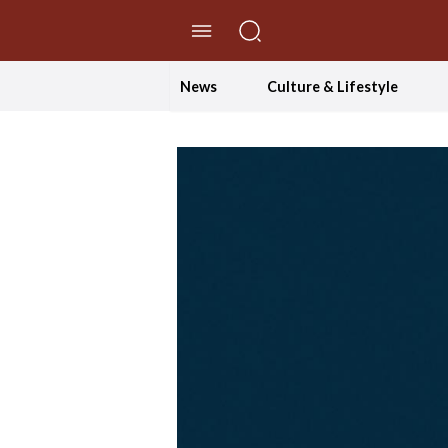
//Skip to content
News
Culture & Lifestyle