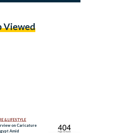
p Viewed
E & LIFESTYLE
rview on Caricature
 Egypt Amid