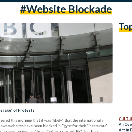
#website Blockade
To
verage” of Protests
CULTUR
led this morning that it was "likely" that the internationally
An Ove
ws websites have been blocked in Egypt for their "inaccurate"
Art in
e in Egypt on Friday, Ahram Online reported. BBC has been