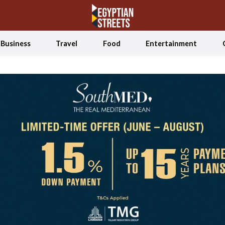
Business
Travel
Food
Entertainment