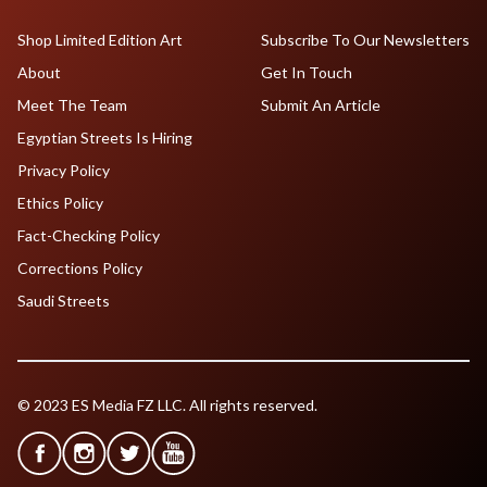
Shop Limited Edition Art
Subscribe To Our Newsletters
About
Get In Touch
Meet The Team
Submit An Article
Egyptian Streets Is Hiring
Privacy Policy
Ethics Policy
Fact-Checking Policy
Corrections Policy
Saudi Streets
© 2023 ES Media FZ LLC. All rights reserved.