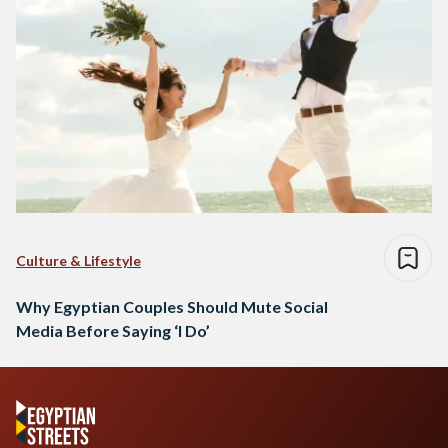
Culture & Lifestyle
Why Egyptian Couples Should Mute Social
Media Before Saying ‘I Do’