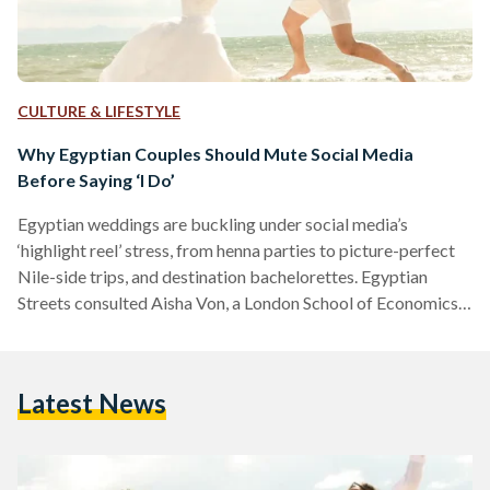
CULTURE & LIFESTYLE
Why Egyptian Couples Should Mute Social Media
Before Saying ‘I Do’
Egyptian weddings are buckling under social media’s
‘highlight reel’ stress, from henna parties to picture-perfect
Nile-side trips, and destination bachelorettes. Egyptian
Streets consulted Aisha Von, a London School of Economics-
trainee psychologist, on how to ditch the chaos and reclaim
the joy. Von explains, “The perfectly curated lifestyle seen on
social media creates a false benchmark, making couples feel
Latest News
their own plans are inadequate.” To ground themselves amid
the noise, Von encourages couples to shift focus inward and
cultivate emotional resilience…