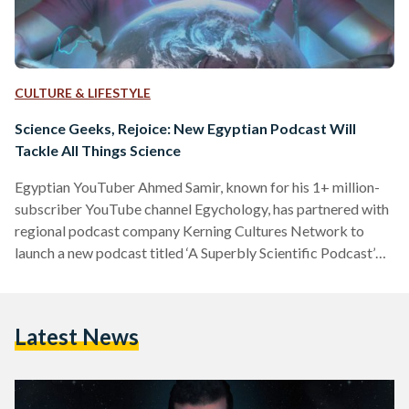
CULTURE & LIFESTYLE
Science Geeks, Rejoice: New Egyptian Podcast Will
Tackle All Things Science
Egyptian YouTuber Ahmed Samir, known for his 1+ million-
subscriber YouTube channel Egychology, has partnered with
regional podcast company Kerning Cultures Network to
launch a new podcast titled ‘A Superbly Scientific Podcast’
(بودكاست علمي جدا). Samir decided to expand into
podcasting to accommodate the growing need for popular
science content in the MENA region. “I wanted to take the
Latest News
first step to hopefully encourage listeners to engage in
podcast content and maybe encourage some other popular
science content creators to get…