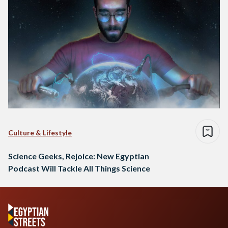
Culture & Lifestyle
Science Geeks, Rejoice: New Egyptian
Podcast Will Tackle All Things Science