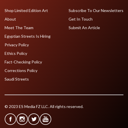
Shop Limited Edition Art
Subscribe To Our Newsletters
About
Get In Touch
Meet The Team
Submit An Article
Egyptian Streets Is Hiring
Privacy Policy
Ethics Policy
Fact-Checking Policy
Corrections Policy
Saudi Streets
© 2023 ES Media FZ LLC. All rights reserved.