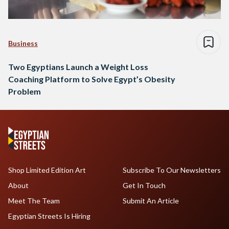
Business
Two Egyptians Launch a Weight Loss
Coaching Platform to Solve Egypt’s Obesity
Problem
Shop Limited Edition Art
Subscribe To Our Newsletters
About
Get In Touch
Meet The Team
Submit An Article
Egyptian Streets Is Hiring