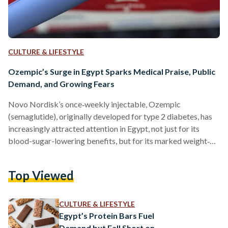
CULTURE & LIFESTYLE
Ozempic’s Surge in Egypt Sparks Medical Praise, Public
Demand, and Growing Fears
Novo Nordisk’s once‐weekly injectable, Ozempic
(semaglutide), originally developed for type 2 diabetes, has
increasingly attracted attention in Egypt, not just for its
blood-sugar-lowering benefits, but for its marked weight‐
loss effect too. Clinical trials involving more than 10,000
adults led to its launch in the country in late 2021, and local
Top Viewed
specialists have hailed its ability to both control blood sugar
and reduce body weight, thereby lowering cardiovascular
risk, which account for more than a third of total deaths in
CULTURE & LIFESTYLE
the…
Egypt’s Protein Bars Fuel
Demand but Fall Short on