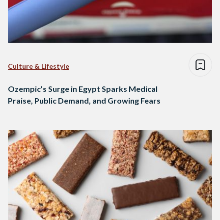
Culture & Lifestyle
Ozempic’s Surge in Egypt Sparks Medical
Praise, Public Demand, and Growing Fears