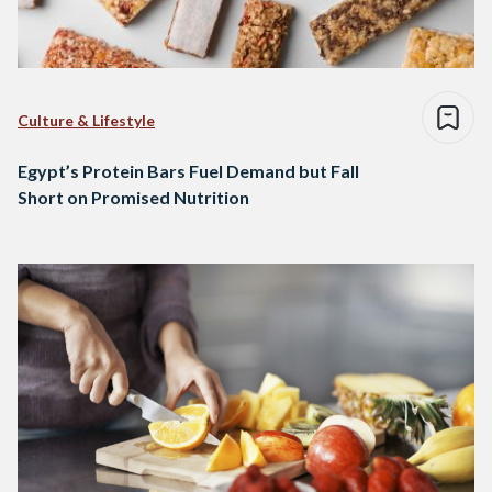
Culture & Lifestyle
Egypt’s Protein Bars Fuel Demand but Fall
Short on Promised Nutrition