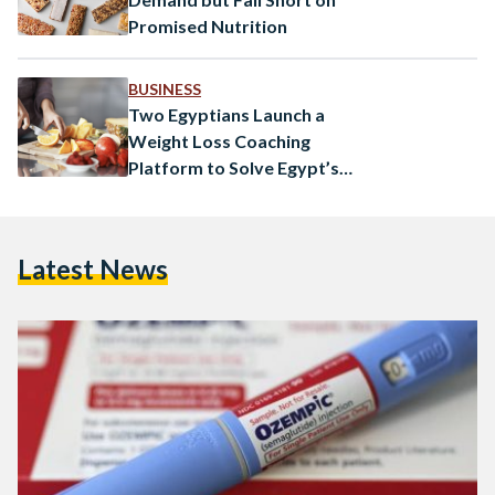
Promised Nutrition
BUSINESS
Two Egyptians Launch a
Weight Loss Coaching
Platform to Solve Egypt’s
Obesity Problem
Latest News