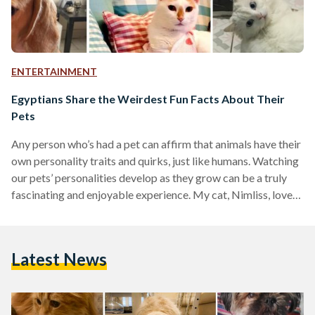
ENTERTAINMENT
Egyptians Share the Weirdest Fun Facts About Their
Pets
Any person who’s had a pet can affirm that animals have their
own personality traits and quirks, just like humans. Watching
our pets’ personalities develop as they grow can be a truly
fascinating and enjoyable experience. My cat, Nimliss, loves
music and always tries to sing along whenever I belt out
another song from Hamilton the musical. He starts following
me around the house, meowing with the lyrics and purring
Latest News
like there’s no tomorrow. After much observation, I’ve
concluded that…