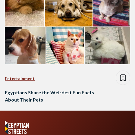
Entertainment
Egyptians Share the Weirdest Fun Facts
About Their Pets