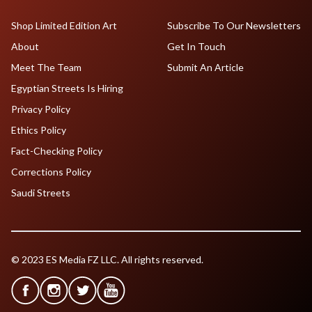
Shop Limited Edition Art
Subscribe To Our Newsletters
About
Get In Touch
Meet The Team
Submit An Article
Egyptian Streets Is Hiring
Privacy Policy
Ethics Policy
Fact-Checking Policy
Corrections Policy
Saudi Streets
© 2023 ES Media FZ LLC. All rights reserved.