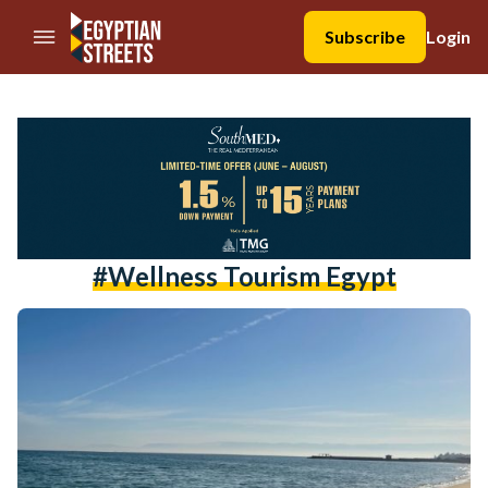
//Skip to content
Subscribe
Login
#wellness Tourism Egypt