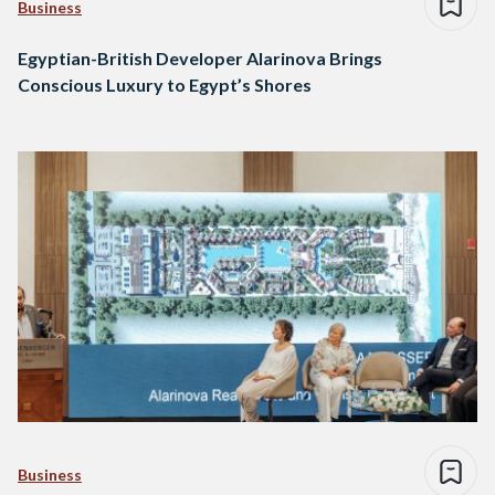
Business
Egyptian-British Developer Alarinova Brings
Conscious Luxury to Egypt’s Shores
Business