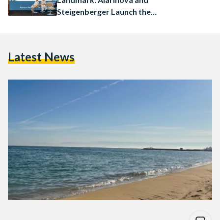
Steigenberger Launch the
Ayalora Resort & Residences
in Ain Sokhna
Latest News