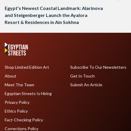
Egypt’s Newest Coastal Landmark: Alarinova
and Steigenberger Launch the Ayalora
Resort & Residences in Ain Sokhna
Shop Limited Edition Art
Subscribe To Our Newsletters
About
Get In Touch
Meet The Team
Submit An Article
Egyptian Streets Is Hiring
Privacy Policy
Ethics Policy
Fact-Checking Policy
Corrections Policy