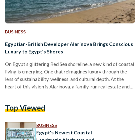
BUSINESS
Egyptian-British Developer Alarinova Brings Conscious
Luxury to Egypt’s Shores
On Egypt’s glittering Red Sea shoreline, a new kind of coastal
living is emerging. One that reimagines luxury through the
lens of sustainability, wellness, and cultural depth. At the
heart of this vision is Alarinova, a family-run real estate and
tourism investment company with a mission to redefine how
Egyptians experience resort living. Alarinova entered the
Top Viewed
Egyptian market with a bold promise: “Conscious design
with luxury living.” Unlike developers that focus solely on
scale or speed, Alarinova emphasizes a value-driven…
BUSINESS
Egypt’s Newest Coastal
Landmark: Alarinova and