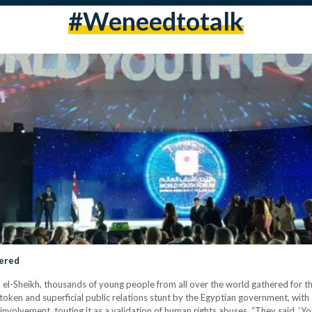
#weneedtotalk
tered
rm el-Sheikh, thousands of young people from all over the world gathered for
 token and superficial public relations stunt by the Egyptian government, wit
involvement, touting it as a validation of human rights abuses. “They said, ‘You