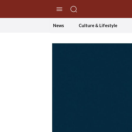
//Skip to content
News
Culture & Lifestyle