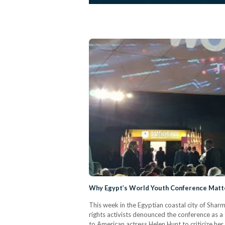
Why Egypt’s World Youth Conference Mat
This week in the Egyptian coastal city of Sha
rights activists denounced the conference as a
to American actress Helen Hunt to criticize her 