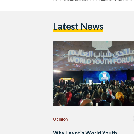
Latest News
Opinion
Why Egypt’s World Youth