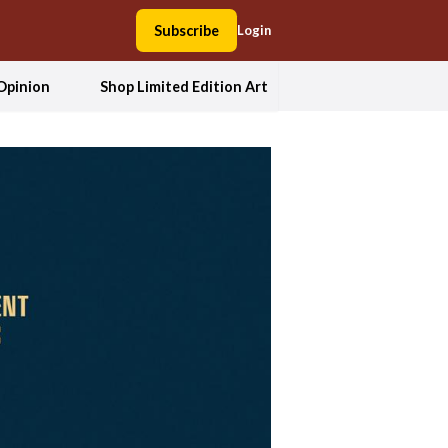
Subscribe
Login
Opinion
Shop Limited Edition Art