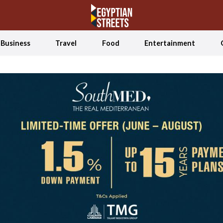
Business
Travel
Food
Entertainment