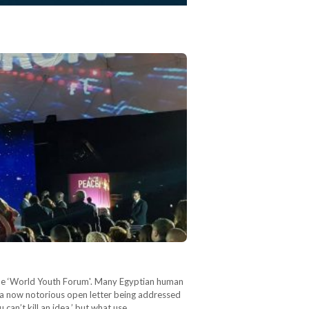
 the ‘World Youth Forum'. Many Egyptian human
h a now notorious open letter being addressed
 can’t kill an idea,’ but what use…