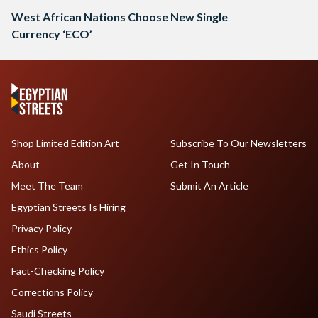
West African Nations Choose New Single
Currency ‘ECO’
Shop Limited Edition Art
Subscribe To Our Newsletters
About
Get In Touch
Meet The Team
Submit An Article
Egyptian Streets Is Hiring
Privacy Policy
Ethics Policy
Fact-Checking Policy
Corrections Policy
Saudi Streets