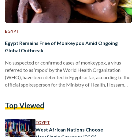
EGYPT
Egypt Remains Free of Monkeypox Amid Ongoing
Global Outbreak
No suspected or confirmed cases of monkeypox, a virus
referred to as ‘mpox’ by the World Health Organization
(WHO), have been detected in Egypt so far, according to the
official spokesperson for the Ministry of Health, Hossam
Abdel Ghaffar. "We do not have any suspected or confirmed
cases of monkeypox in Egypt," he stated. The ministry has
Top Viewed
been on high alert, closely monitoring all land, sea, and air
entry points into the country through its preventive medicine
department, Abdel Ghaffar…
EGYPT
West African Nations Choose
New Single Currency ‘ECO’