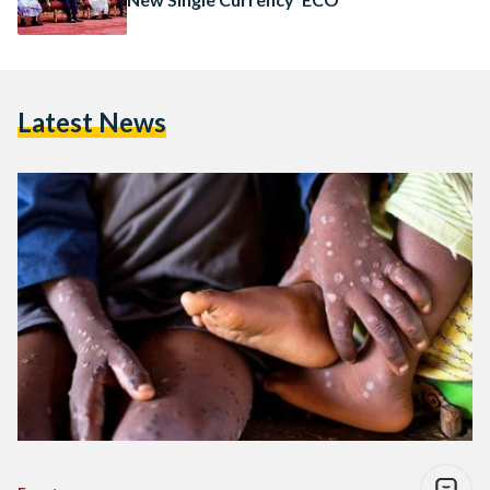
Latest News