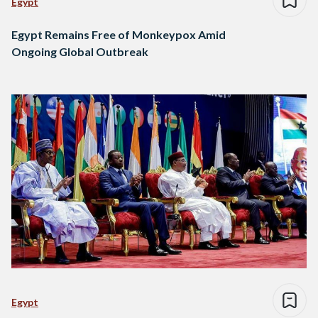
Egypt
Egypt Remains Free of Monkeypox Amid
Ongoing Global Outbreak
Egypt