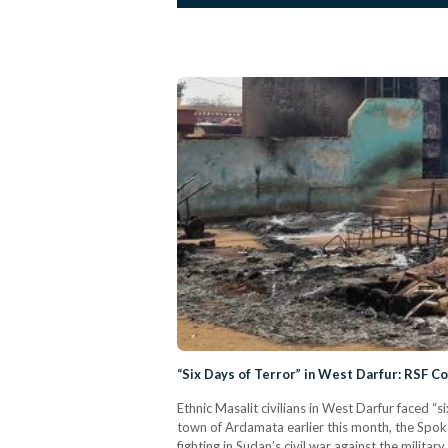
“Six Days of Terror” in West Darfur: RSF Co
Ethnic Masalit civilians in West Darfur faced “s
town of Ardamata earlier this month, the Spo
fighting in Sudan’s civil war against the mili