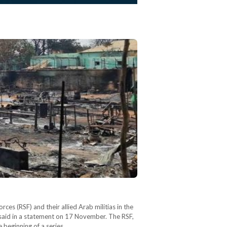
ces (RSF) and their allied Arab militias in the
said in a statement on 17 November. The RSF,
e beginning of a series…