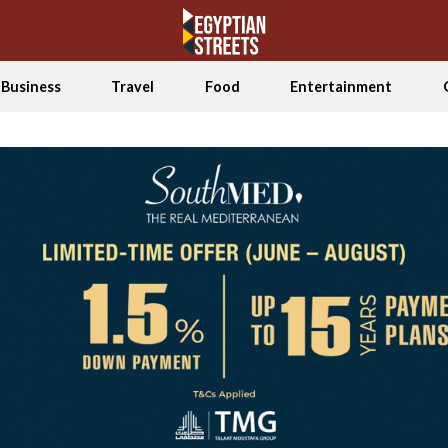
Business
Travel
Food
Entertainment