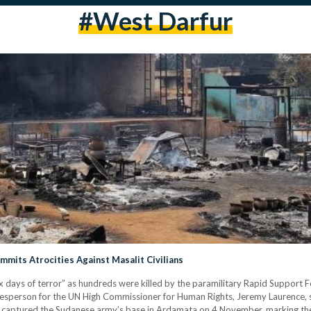
#west Darfur
mmits Atrocities Against Masalit Civilians
ix days of terror” as hundreds were killed by the paramilitary Rapid Support For
kesperson for the UN High Commissioner for Human Rights, Jeremy Laurence, 
tary, captured the Sudanese army’s base in Ardamata on 4 November, marking th