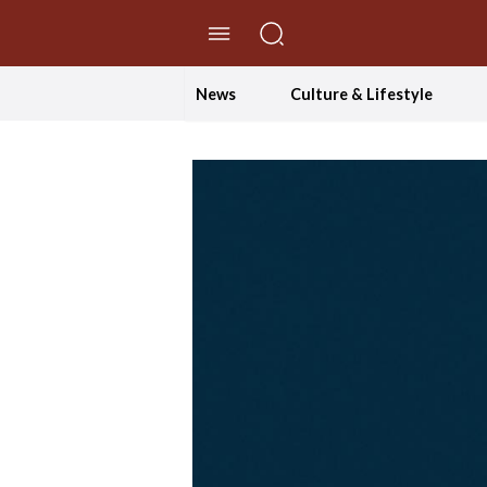
//Skip to content
News
Culture & Lifestyle