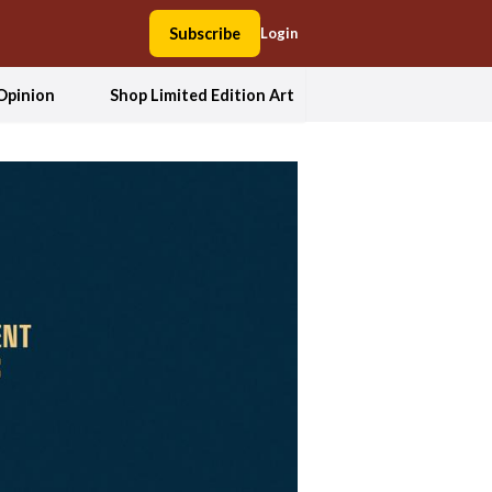
Subscribe
Login
Opinion
Shop Limited Edition Art