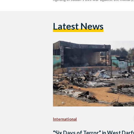
Latest News
International
“Six Days of Terror” in West Darf