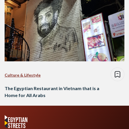
Culture & Lifestyle
The Egyptian Restaurant in Vietnam that is a
Home for All Arabs