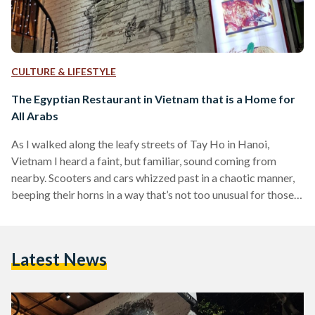
CULTURE & LIFESTYLE
The Egyptian Restaurant in Vietnam that is a Home for
All Arabs
As I walked along the leafy streets of Tay Ho in Hanoi,
Vietnam I heard a faint, but familiar, sound coming from
nearby. Scooters and cars whizzed past in a chaotic manner,
beeping their horns in a way that’s not too unusual for those
acquainted with Cairo’s streets. As I got closer to the source
of the sound, I couldn’t help but smile: a large mural of
Egyptian King Mohamed ‘Mo’ Salah greeted me at the
Latest News
entrance of ‘Al Sultan…