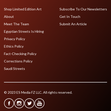
Shop Limited Edition Art
Subscribe To Our Newsletters
About
Get In Touch
Meet The Team
Submit An Article
Egyptian Streets Is Hiring
Privacy Policy
Ethics Policy
Fact-Checking Policy
Corrections Policy
Saudi Streets
© 2023 ES Media FZ LLC. All rights reserved.