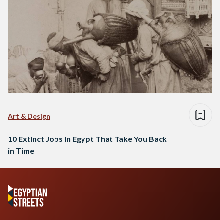
Art & Design
10 Extinct Jobs in Egypt That Take You Back
in Time