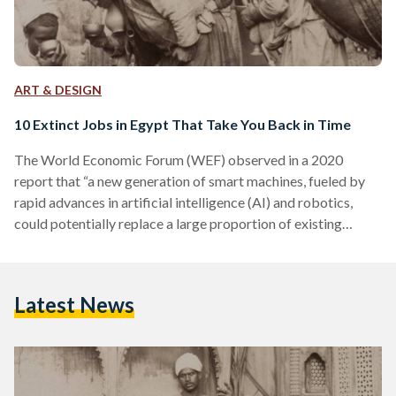
ART & DESIGN
10 Extinct Jobs in Egypt That Take You Back in Time
The World Economic Forum (WEF) observed in a 2020
report that “a new generation of smart machines, fueled by
rapid advances in artificial intelligence (AI) and robotics,
could potentially replace a large proportion of existing
human jobs.” The advent of artificial intelligence, automation,
and robots threatens a plethora of currently existing jobs.
Egyptians who work as factory workers, waiters, news
Latest News
reporters, or drivers, for example, are all at risk of losing their
occupations in the coming decades. This isn’t a…