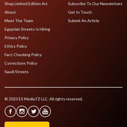
Shop Limited Edition Art
Subscribe To Our Newsletters
About
Get In Touch
Meet The Team
Submit An Article
Egyptian Streets Is Hiring
Privacy Policy
Ethics Policy
Fact-Checking Policy
Corrections Policy
Saudi Streets
© 2023 ES Media FZ LLC. All rights reserved.