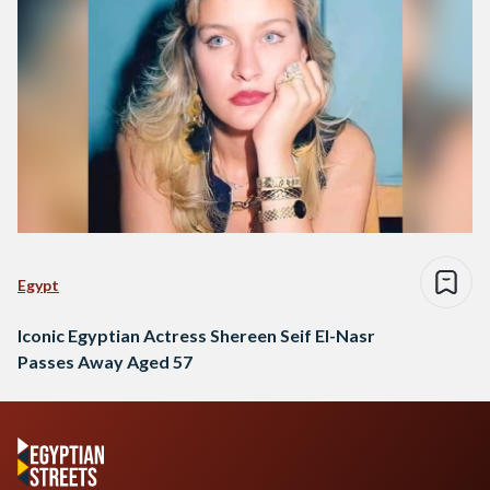
Egypt
Iconic Egyptian Actress Shereen Seif El-Nasr
Passes Away Aged 57