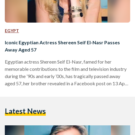
EGYPT
Iconic Egyptian Actress Shereen Seif El-Nasr Passes
Away Aged 57
Egyptian actress Shereen Seif El-Nasr, famed for her
memorable contributions to the film and television industry
during the ’90s and early ’00s, has tragically passed away
aged 57, her brother revealed in a Facebook post on 13 April.
El-Nasr was born in 1967 to an Egyptian father, journalist
Elham Seif El-Nasr, and a Palestinian mother whose lineage
dates back to the Hashemite family line in Jerusalem. She
Latest News
initially pursued a law degree but began acting during her
studies – culminating…