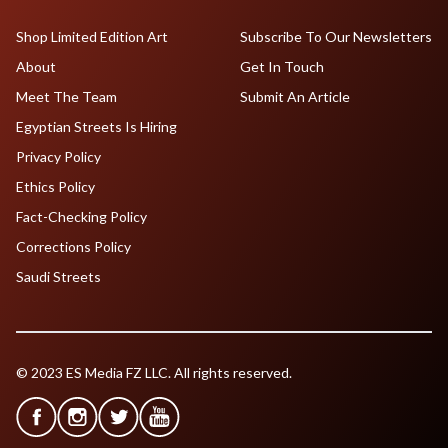
Shop Limited Edition Art
Subscribe To Our Newsletters
About
Get In Touch
Meet The Team
Submit An Article
Egyptian Streets Is Hiring
Privacy Policy
Ethics Policy
Fact-Checking Policy
Corrections Policy
Saudi Streets
© 2023 ES Media FZ LLC. All rights reserved.