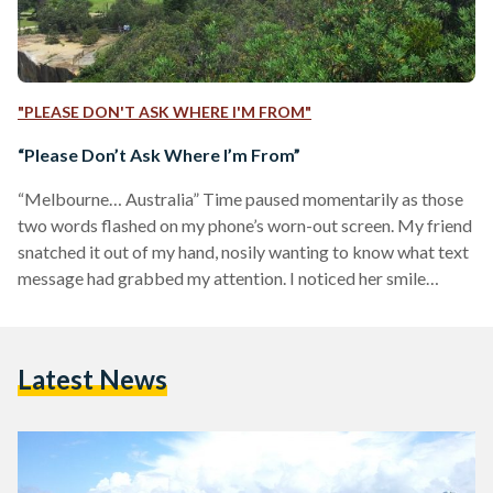
"PLEASE DON'T ASK WHERE I'M FROM"
“Please Don’t Ask Where I’m From”
“Melbourne… Australia” Time paused momentarily as those
two words flashed on my phone’s worn-out screen. My friend
snatched it out of my hand, nosily wanting to know what text
message had grabbed my attention. I noticed her smile
fading away, and then swiftly returning, trying to be
optimistic about what she had just read.
“Australia. I've always wanted to go there!” After a few short
Latest News
minutes of enthusiastic conversation, I started to observe the
people around me in the school yard: My…