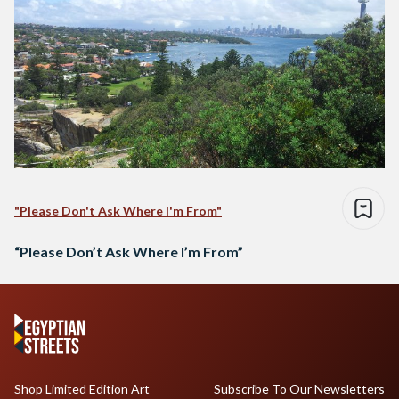
"Please Don't Ask Where I'm From"
“Please Don’t Ask Where I’m From”
Shop Limited Edition Art
Subscribe To Our Newsletters