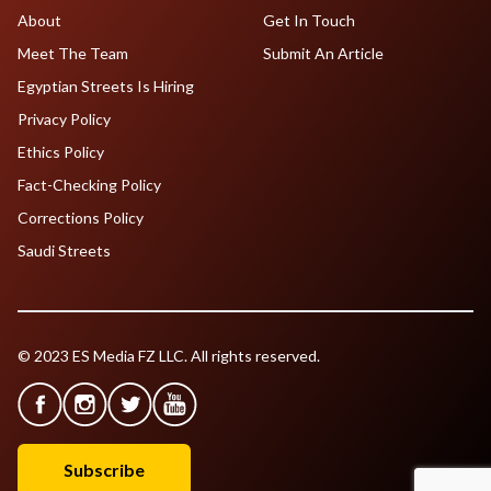
About
Get In Touch
Meet The Team
Submit An Article
Egyptian Streets Is Hiring
Privacy Policy
Ethics Policy
Fact-Checking Policy
Corrections Policy
Saudi Streets
© 2023 ES Media FZ LLC. All rights reserved.
Subscribe