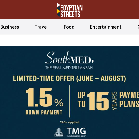
Business
Travel
Food
Entertainment