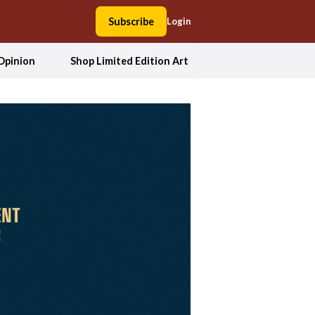
Subscribe
Login
Opinion
Shop Limited Edition Art