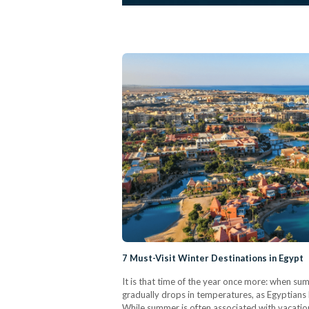
7 Must-Visit Winter Destinations in Egypt
It is that time of the year once more: when s
gradually drops in temperatures, as Egyptians b
While summer is often associated with vacation