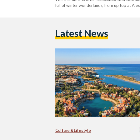
full of winter wonderlands, from up top at Ale
to travel…
Latest News
Culture & Lifestyle