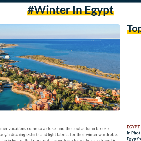
#winter In Egypt
To
EGYPT
ummer vacations come to a close, and the cool autumn breeze
In Phot
egin ditching t-shirts and light fabrics for their winter wardrobe.
Egypt’
ing in Egypt, that does not always have to be the case. Egypt is