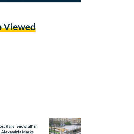
p Viewed
os: Rare ‘Snowfall’ in
s Alexandria Marks