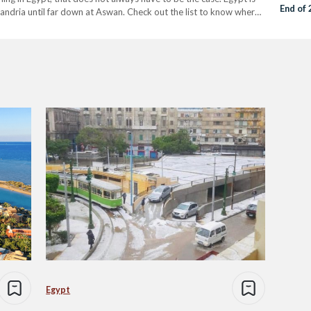
End of
xandria until far down at Aswan. Check out the list to know where
Egypt