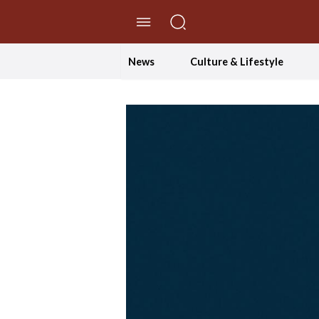
//Skip to content
News
Culture & Lifestyle