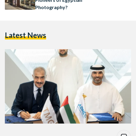
Photography?
Latest News