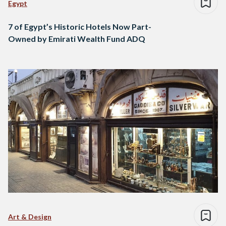
Egypt
7 of Egypt’s Historic Hotels Now Part-
Owned by Emirati Wealth Fund ADQ
Art & Design