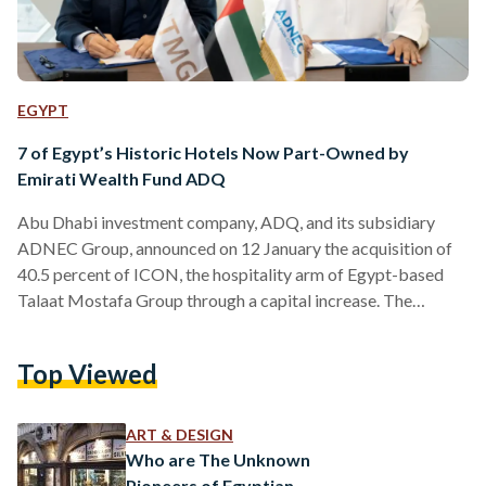
EGYPT
7 of Egypt’s Historic Hotels Now Part-Owned by
Emirati Wealth Fund ADQ
Abu Dhabi investment company, ADQ, and its subsidiary
ADNEC Group, announced on 12 January the acquisition of
40.5 percent of ICON, the hospitality arm of Egypt-based
Talaat Mostafa Group through a capital increase. The
signing agreement marks ADQ’s acquisition of stakes in
ICON’s pre-existing portfolio of luxury hotels and resorts,
Top Viewed
including seven famous historic hotels – Cairo Marriott
Hotel, Marriott Mena House, Steigenberger Hotel Al-Tahrir,
Steigenberger Cecil Alexandria, Sofitel Legend Old Cataract
ART & DESIGN
Aswan, Mövenpick Aswan, and Sofitel Winter Palace Luxor.…
Who are The Unknown
Pioneers of Egyptian