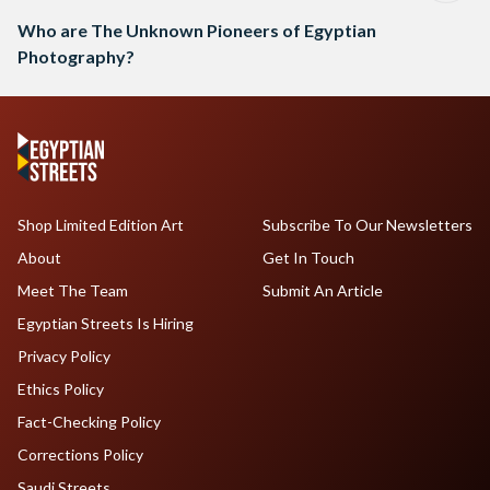
Who are The Unknown Pioneers of Egyptian
Photography?
Shop Limited Edition Art
Subscribe To Our Newsletters
About
Get In Touch
Meet The Team
Submit An Article
Egyptian Streets Is Hiring
Privacy Policy
Ethics Policy
Fact-Checking Policy
Corrections Policy
Saudi Streets