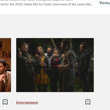
“Perfe
red by the 2016 Italian film by Paolo Genovese of the same title,
olves around the story…
Entertainment