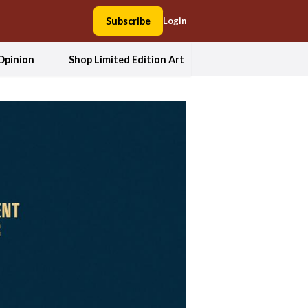
Subscribe
Login
Opinion
Shop Limited Edition Art