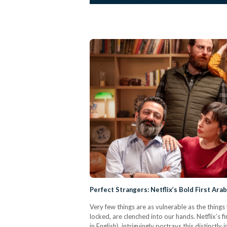
Perfect Strangers: Netflix’s Bold First Ara
Very few things are as vulnerable as the things
locked, are clenched into our hands. Netflix’s f
in English), intriguingly portrays this distinctl