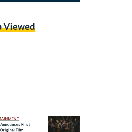
p Viewed
TAINMENT
x Announces First
Original Film