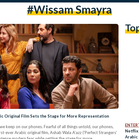
#wissam Smayra
To
bic Original Film Sets the Stage for More Representation
ENTER
 we keep on our phones. Fearful of all things untold, our phones,
Netfli
irst-ever Arabic original film, Ashab Wala A’azz ('Perfect Strangers'
Arabic 
y intense modern fear while setting the stage for more