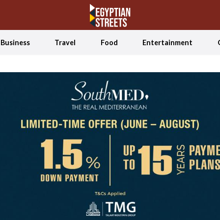
Business
Travel
Food
Entertainment