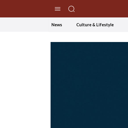
//Skip to content
News
Culture & Lifestyle