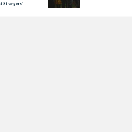
ct Strangers”