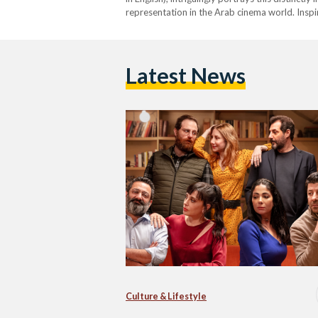
representation in the Arab cinema world. Inspi
Lebanese director Wissam Smayra’s movie rev
Latest News
Culture & Lifestyle