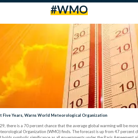
#WMO
t Five Years, Warns World Meteorological Organization
, there is a 70 percent chance that the average global warming will be more 
eteorological Organization (WMO) finds. The forecast is up from 47 percent 
 holds symbolic significance as all governments under the Paris Agreement ai