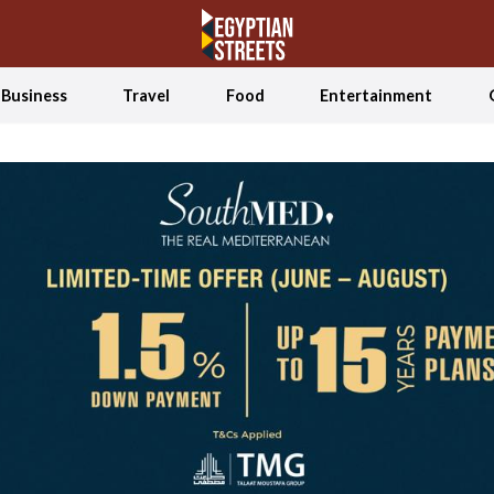
Business
Travel
Food
Entertainment