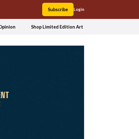
Subscribe
Login
Opinion
Shop Limited Edition Art