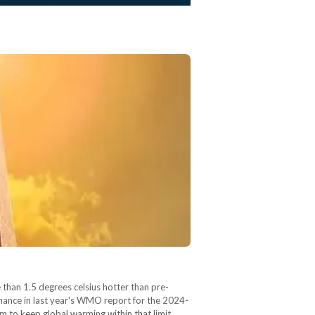
than 1.5 degrees celsius hotter than pre-
chance in last year's WMO report for the 2024-
m to keep global warming within that limit