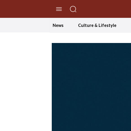
//Skip to content
News
Culture & Lifestyle