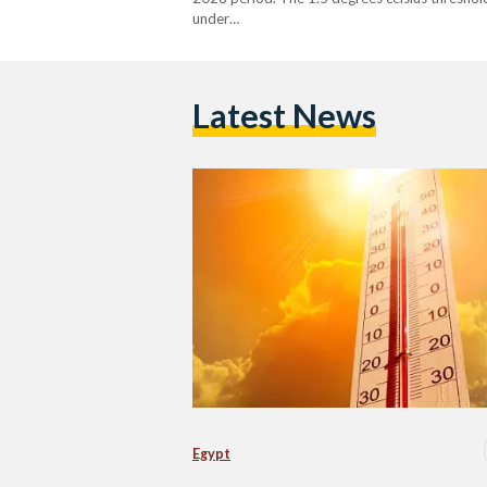
under…
Latest News
Egypt