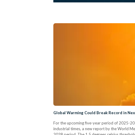
Global Warming Could Break Record in Nex
For the upcoming five-year period of 2025-2029
industrial times, a new report by the World M
2028 period. The 1.5 degrees celsius threshold