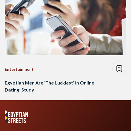
Entertainment
Egyptian Men Are ‘The Luckiest’ in Online
Dating: Study