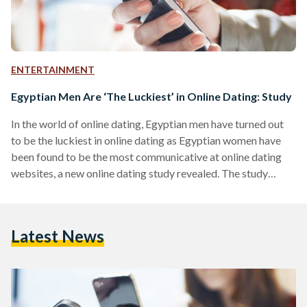
ENTERTAINMENT
Egyptian Men Are ‘The Luckiest’ in Online Dating: Study
In the world of online dating, Egyptian men have turned out
to be the luckiest in online dating as Egyptian women have
been found to be the most communicative at online dating
websites, a new online dating study revealed. The study
conducted by leisure portal Wogoal.com on 60 countries
revealed that Egyptian men have the best chances of meeting
a partner online. Wogoal – stands for WOn't GO ALone–
Latest News
further disclosed that other best countries in the world for
online dating include Indonesia, Nigeria,…