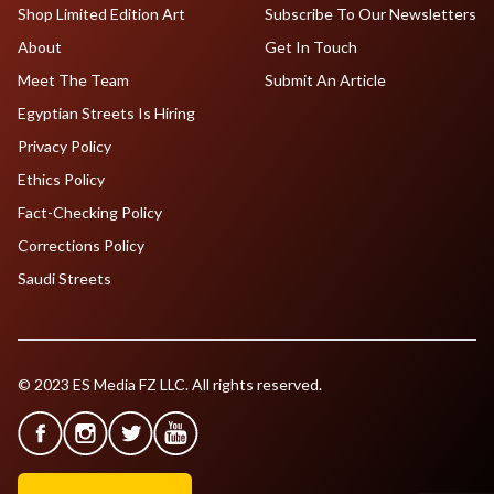
Shop Limited Edition Art
Subscribe To Our Newsletters
About
Get In Touch
Meet The Team
Submit An Article
Egyptian Streets Is Hiring
Privacy Policy
Ethics Policy
Fact-Checking Policy
Corrections Policy
Saudi Streets
© 2023 ES Media FZ LLC. All rights reserved.