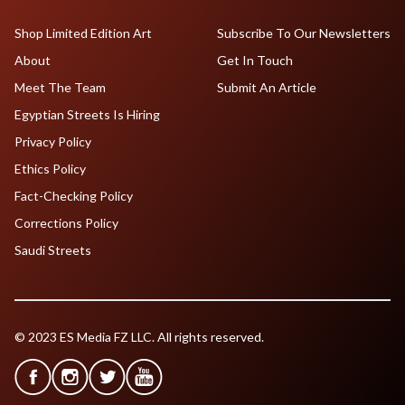
Shop Limited Edition Art
Subscribe To Our Newsletters
About
Get In Touch
Meet The Team
Submit An Article
Egyptian Streets Is Hiring
Privacy Policy
Ethics Policy
Fact-Checking Policy
Corrections Policy
Saudi Streets
© 2023 ES Media FZ LLC. All rights reserved.