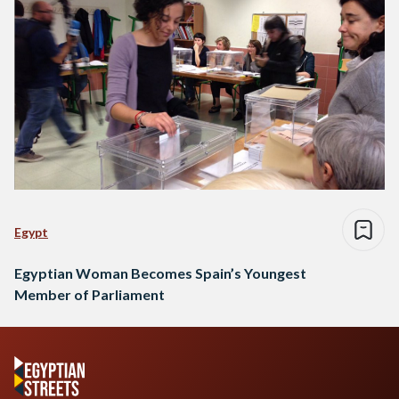
Egypt
Egyptian Woman Becomes Spain’s Youngest
Member of Parliament