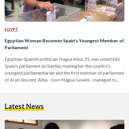
EGYPT
Egyptian Woman Becomes Spain’s Youngest Member of
Parliament
Egyptian-Spanish politician Nagua Alba, 25, was voted into
Spain's parliament on Sunday, making her the country's
youngest parliamentarian and the first member of parliament
of Arab descent. Alba - born Nagua Goweli - managed to
secure a seat by locking more than 97,000 votes in the
general elections, which took place more than four years
after the last general elections were held. Alba, who was born
Latest News
in Spain to an Egyptian father and a Spanish mother, is a
member of…