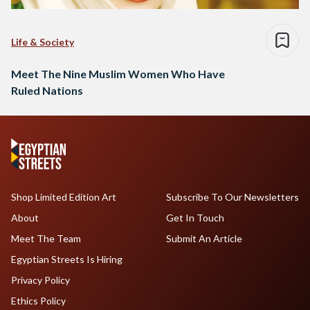
Life & Society
Meet The Nine Muslim Women Who Have
Ruled Nations
Shop Limited Edition Art
Subscribe To Our Newsletters
About
Get In Touch
Meet The Team
Submit An Article
Egyptian Streets Is Hiring
Privacy Policy
Ethics Policy