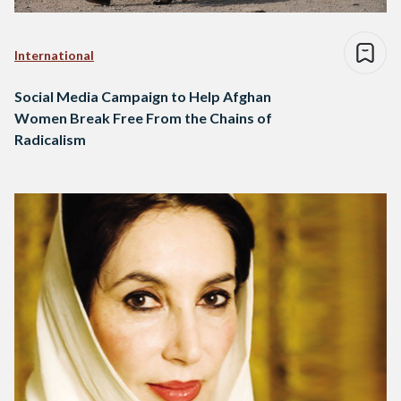
International
Social Media Campaign to Help Afghan
Women Break Free From the Chains of
Radicalism