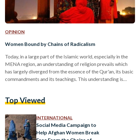
OPINION
Women Bound by Chains of Radicalism
Today, in a large part of the Islamic world, especially in the
MENA region, an understanding of religion prevails which
has largely diverged from the essence of the Qur'an, its basic
commandments and its teachings. This understanding is
different from the religion explained to us in the Qur'an, and
it even incorporates many practices which are in complete
Top Viewed
contradiction with the Qur'an. This religion, erroneously
practiced in Islam, is actually a religion of superstition, "a
religion of bigotry", produced by…
INTERNATIONAL
Social Media Campaign to
Help Afghan Women Break
Free From the Chains of