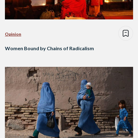
Opinion
Women Bound by Chains of Radicalism