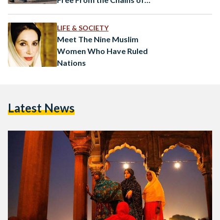
Radicalism
LIFE & SOCIETY
Meet The Nine Muslim
Women Who Have Ruled
Nations
Latest News