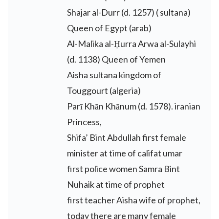
Shajar al-Durr (d. 1257) ( sultana)
Queen of Egypt (arab)
Al-Malika al-Ḥurra Arwa al-Sulayhi
(d. 1138) Queen of Yemen
Aisha sultana kingdom of
Touggourt (algeria)
Parī Khān Khānum (d. 1578). iranian
Princess,
Shifa’ Bint Abdullah first female
minister at time of califat umar
first police women Samra Bint
Nuhaik at time of prophet
first teacher Aisha wife of prophet,
today there are many female