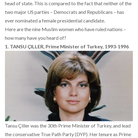
head of state. This is compared to the fact that neither of the
two major US parties – Democrats and Republicans – has
ever nominated a female presidential candidate.
Here are the nine Muslim women who have ruled nations –
how many have you heard of?
1. TANSU ÇILLER, Prime Minister of Turkey, 1993-1996
Tansu Çiller was the 30th Prime Minister of Turkey, and lead
the conservative True Path Party (DYP). Her tenure as Prime