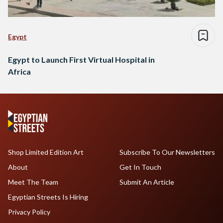
Egypt
Egypt to Launch First Virtual Hospital in
Africa
Shop Limited Edition Art
Subscribe To Our Newsletters
About
Get In Touch
Meet The Team
Submit An Article
Egyptian Streets Is Hiring
Privacy Policy