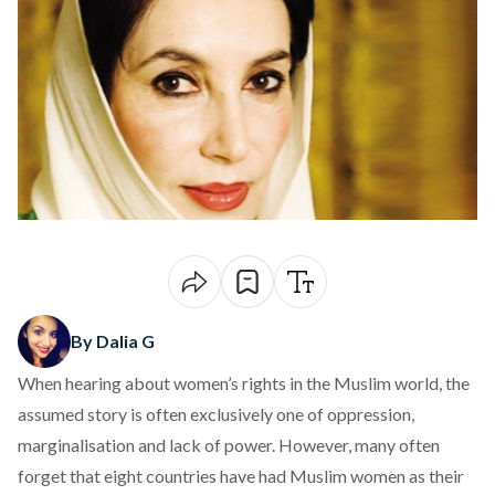
By Dalia G
When hearing about women’s rights in the Muslim world, the
assumed story is often exclusively one of oppression,
marginalisation and lack of power. However, many often
forget that eight countries have had Muslim women as their