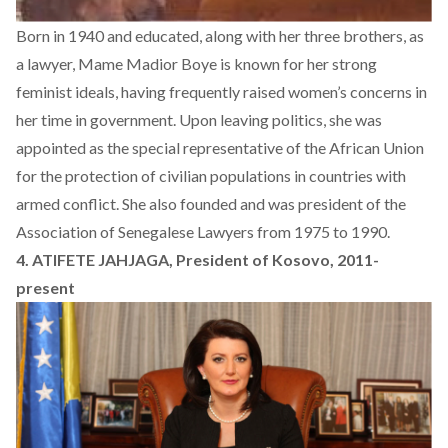
Born in 1940 and educated, along with her three brothers, as
a lawyer, Mame Madior Boye is known for her strong
feminist ideals, having frequently raised women’s concerns in
her time in government. Upon leaving politics, she was
appointed as the special representative of the African Union
for the protection of civilian populations in countries with
armed conflict. She also founded and was president of the
Association of Senegalese Lawyers from 1975 to 1990.
4. ATIFETE JAHJAGA, President of Kosovo, 2011-
present