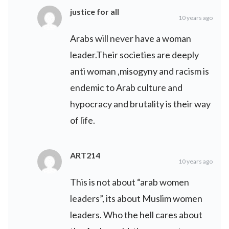
justice for all
10 years ago
Arabs will never have a woman
leader.Their societies are deeply
anti woman ,misogyny and racism is
endemic to Arab culture and
hypocracy and brutality is their way
of life.
ART214
10 years ago
This is not about “arab women
leaders”, its about Muslim women
leaders. Who the hell cares about