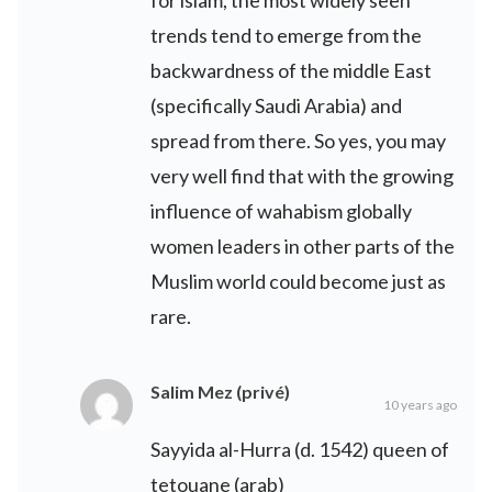
for islam, the most widely seen
trends tend to emerge from the
backwardness of the middle East
(specifically Saudi Arabia) and
spread from there. So yes, you may
very well find that with the growing
influence of wahabism globally
women leaders in other parts of the
Muslim world could become just as
rare.
Salim Mez (privé)
10 years ago
Sayyida al-Hurra (d. 1542) queen of
tetouane (arab)