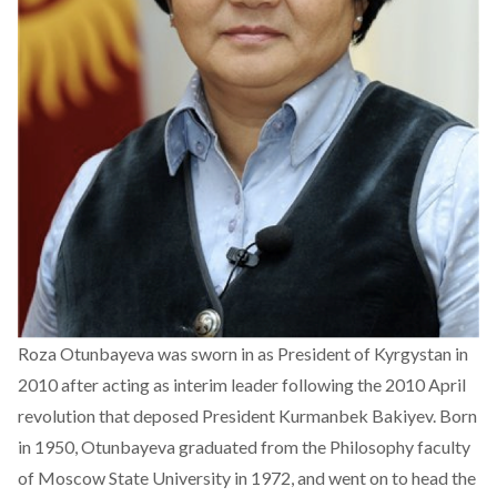
Roza Otunbayeva was sworn in as President of Kyrgystan in
2010 after acting as interim leader following the 2010 April
revolution that deposed President Kurmanbek Bakiyev. Born
in 1950, Otunbayeva graduated from the Philosophy faculty
of Moscow State University in 1972, and went on to head the