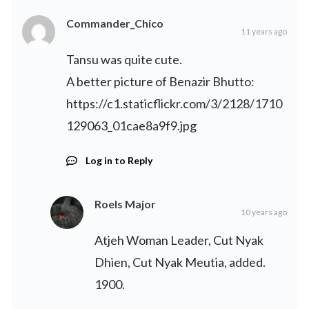
Commander_Chico
11 years ago
Tansu was quite cute.
A better picture of Benazir Bhutto:
https://c1.staticflickr.com/3/2128/1710
129063_01cae8a9f9.jpg
Log in to Reply
Roels Major
10 years ago
Atjeh Woman Leader, Cut Nyak
Dhien, Cut Nyak Meutia, added.
1900.