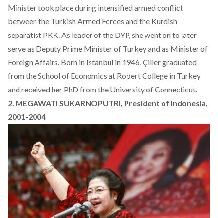
Minister took place during intensified armed conflict
between the Turkish Armed Forces and the Kurdish
separatist PKK. As leader of the DYP, she went on to later
serve as Deputy Prime Minister of Turkey and as Minister of
Foreign Affairs. Born in Istanbul in 1946, Çiller graduated
from the School of Economics at Robert College in Turkey
and received her PhD from the University of Connecticut.
2. MEGAWATI SUKARNOPUTRI, President of Indonesia,
2001-2004