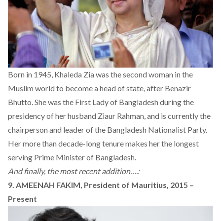
Born in 1945, Khaleda Zia was the second woman in the
Muslim world to become a head of state, after Benazir
Bhutto. She was the First Lady of Bangladesh during the
presidency of her husband Ziaur Rahman, and is currently the
chairperson and leader of the Bangladesh Nationalist Party.
Her more than decade-long tenure makes her the longest
serving Prime Minister of Bangladesh.
And finally, the most recent addition….:
9. AMEENAH FAKIM, President of Mauritius, 2015 –
Present