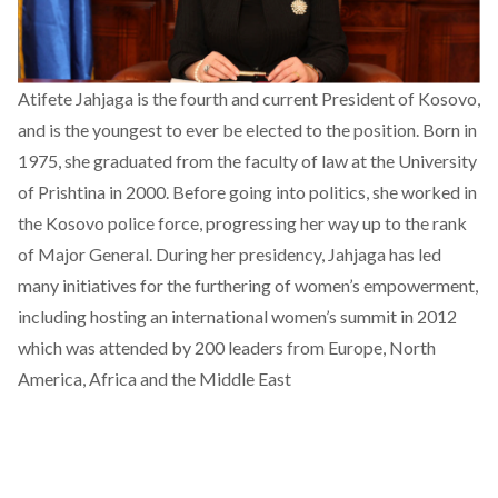
Atifete Jahjaga is the fourth and current President of Kosovo,
and is the youngest to ever be elected to the position. Born in
1975, she graduated from the faculty of law at the University
of Prishtina in 2000. Before going into politics, she worked in
the Kosovo police force, progressing her way up to the rank
of Major General. During her presidency, Jahjaga has led
many initiatives for the furthering of women’s empowerment,
including hosting an international women’s summit in 2012
which was attended by 200 leaders from Europe, North
America, Africa and the Middle East