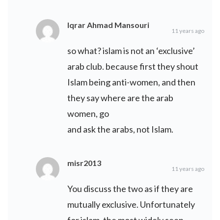
Iqrar Ahmad Mansouri
11 years ago
so what? islam is not an ‘exclusive’
arab club. because first they shout
Islam being anti-women, and then
they say where are the arab
women, go
and ask the arabs, not Islam.
misr2013
11 years ago
You discuss the two as if they are
mutually exclusive. Unfortunately