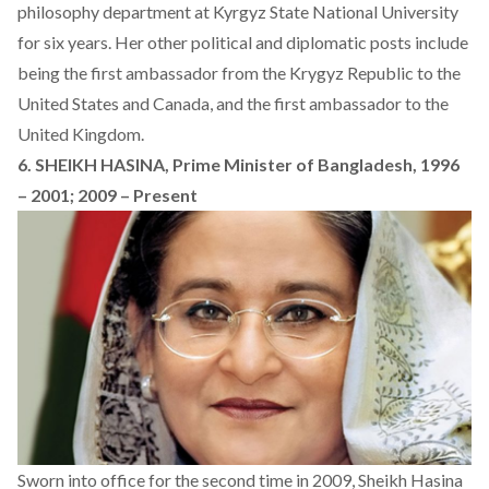
philosophy department at Kyrgyz State National University
for six years. Her other political and diplomatic posts include
being the first ambassador from the Krygyz Republic to the
United States and Canada, and the first ambassador to the
United Kingdom.
6. SHEIKH HASINA, Prime Minister of Bangladesh, 1996
– 2001; 2009 – Present
Sworn into office for the second time in 2009, Sheikh Hasina