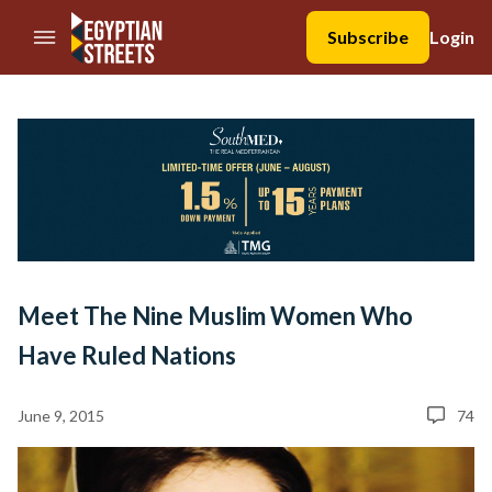
//Skip to content
Subscribe
Login
Meet The Nine Muslim Women Who
Have Ruled Nations
June 9, 2015
74