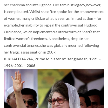
her charisma and intelligence. Her feminist legacy, however,
is complicated. Whilst she often spoke for the empowerment
of women, many criticize what is seen as limited action – for
example, her inability to repeal the controversial Hudood
Ordinance, which implemented a literal form of Shari’a that
limited women’s freedoms. Nonetheless, despite her
controversial tenures, she was globally mourned following
her tragic assassination in 2007.
8. KHALEDA ZIA, Prime Minister of Bangladesh, 1991 –
1996; 2001 – 2006