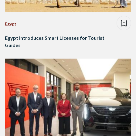
Egypt
Egypt Introduces Smart Licenses for Tourist
Guides