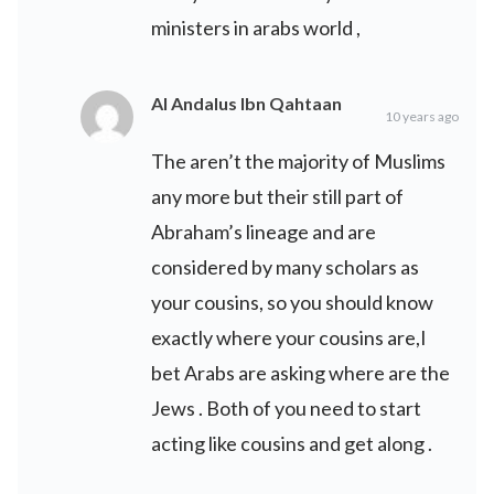
ministers in arabs world ,
Al Andalus Ibn Qahtaan
10 years ago
The aren’t the majority of Muslims
any more but their still part of
Abraham’s lineage and are
considered by many scholars as
your cousins, so you should know
exactly where your cousins are,I
bet Arabs are asking where are the
Jews . Both of you need to start
acting like cousins and get along .