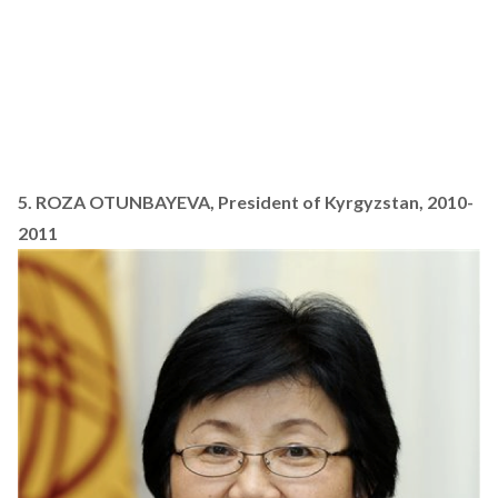
5. ROZA OTUNBAYEVA, President of Kyrgyzstan, 2010-
2011