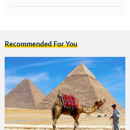
Recommended For You