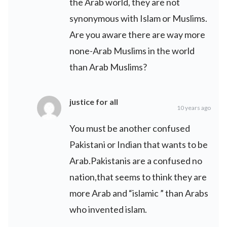
the Arab world, they are not
synonymous with Islam or Muslims.
Are you aware there are way more
none-Arab Muslims in the world
than Arab Muslims?
justice for all
10 years ago
You must be another confused
Pakistani or Indian that wants to be
Arab.Pakistanis are a confused no
nation,that seems to think they are
more Arab and “islamic ” than Arabs
who invented islam.