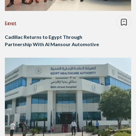
Egypt
Cadillac Returns to Egypt Through
Partnership With Al Mansour Automotive