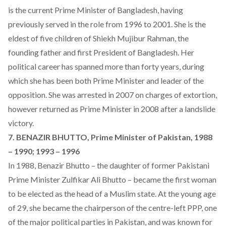
is the current Prime Minister of Bangladesh, having
previously served in the role from 1996 to 2001. She is the
eldest of five children of Shiekh Mujibur Rahman, the
founding father and first President of Bangladesh. Her
political career has spanned more than forty years, during
which she has been both Prime Minister and leader of the
opposition. She was arrested in 2007 on charges of extortion,
however returned as Prime Minister in 2008 after a landslide
victory.
7. BENAZIR BHUTTO, Prime Minister of Pakistan, 1988
– 1990; 1993 – 1996
In 1988, Benazir Bhutto – the daughter of former Pakistani
Prime Minister Zulfikar Ali Bhutto – became the first woman
to be elected as the head of a Muslim state. At the young age
of 29, she became the chairperson of the centre-left PPP, one
of the major political parties in Pakistan, and was known for