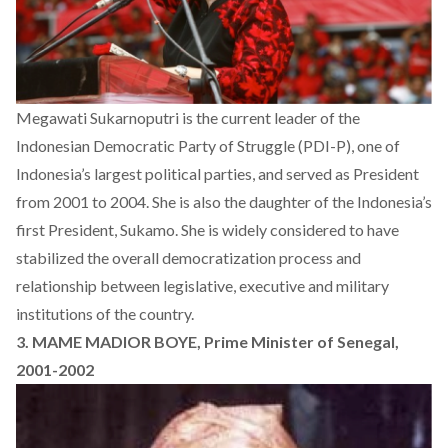
Megawati Sukarnoputri is the current leader of the
Indonesian Democratic Party of Struggle (PDI-P), one of
Indonesia’s largest political parties, and served as President
from 2001 to 2004. She is also the daughter of the Indonesia’s
first President, Sukamo. She is widely considered to have
stabilized the overall democratization process and
relationship between legislative, executive and military
institutions of the country.
3. MAME MADIOR BOYE, Prime Minister of Senegal,
2001-2002