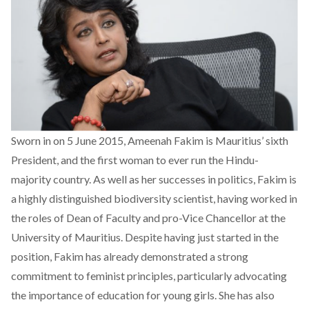
Sworn in on 5 June 2015, Ameenah Fakim is Mauritius’ sixth
President, and the first woman to ever run the Hindu-
majority country. As well as her successes in politics, Fakim is
a highly distinguished biodiversity scientist, having worked in
the roles of Dean of Faculty and pro-Vice Chancellor at the
University of Mauritius. Despite having just started in the
position, Fakim has already demonstrated a strong
commitment to feminist principles, particularly advocating
the importance of education for young girls. She has also