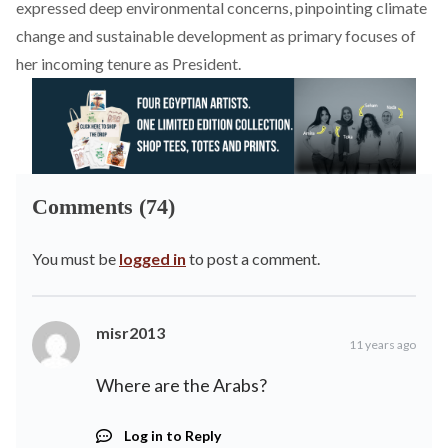
expressed deep environmental concerns, pinpointing climate
change and sustainable development as primary focuses of
her incoming tenure as President.
Comments (74)
You must be
logged in
to post a comment.
misr2013
11 years ago
Where are the Arabs?
Log in to Reply