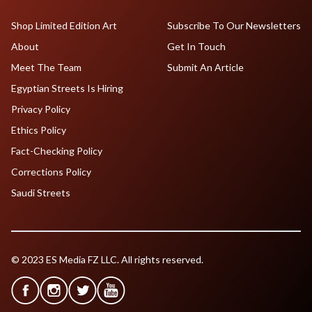
Shop Limited Edition Art
Subscribe To Our Newsletters
About
Get In Touch
Meet The Team
Submit An Article
Egyptian Streets Is Hiring
Privacy Policy
Ethics Policy
Fact-Checking Policy
Corrections Policy
Saudi Streets
© 2023 ES Media FZ LLC. All rights reserved.