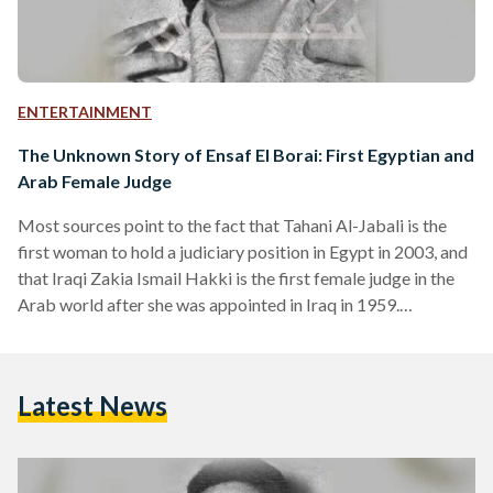
ENTERTAINMENT
The Unknown Story of Ensaf El Borai: First Egyptian and
Arab Female Judge
Most sources point to the fact that Tahani Al-Jabali is the
first woman to hold a judiciary position in Egypt in 2003, and
that Iraqi Zakia Ismail Hakki is the first female judge in the
Arab world after she was appointed in Iraq in 1959.
However, archives from Al-Musawar's publication in its
November 14, 1958 issue refutes these beliefs, as it revealed
that their predecessor was Egyptian Ensad El-Borai, who
Latest News
became a judge in 1958. According to Al Musawar, El…