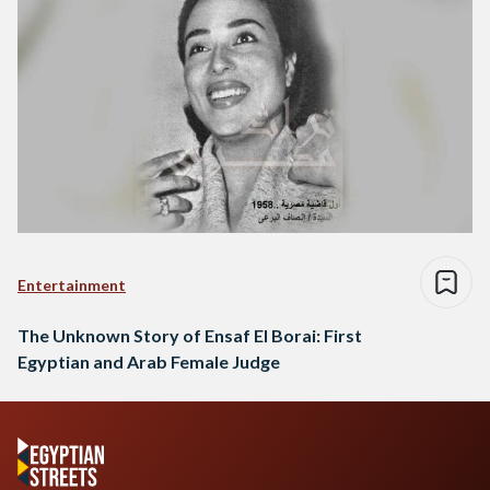
Entertainment
The Unknown Story of Ensaf El Borai: First
Egyptian and Arab Female Judge