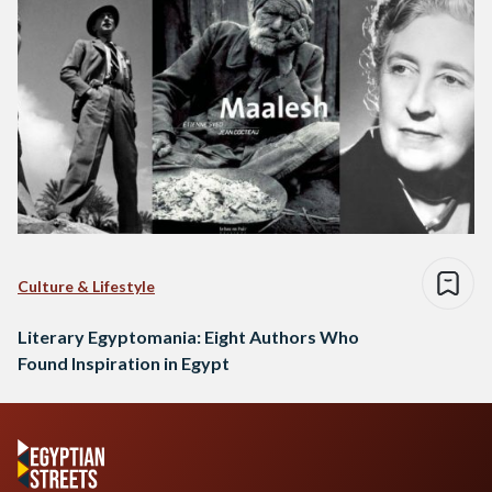
Culture & Lifestyle
Literary Egyptomania: Eight Authors Who
Found Inspiration in Egypt