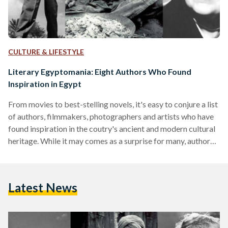
CULTURE & LIFESTYLE
Literary Egyptomania: Eight Authors Who Found
Inspiration in Egypt
From movies to best-stelling novels, it's easy to conjure a list
of authors, filmmakers, photographers and artists who have
found inspiration in the coutry's ancient and modern cultural
heritage. While it may comes as a surprise for many, authors
in particular, have always had a fondness for writing about
Egypt while chronicling their travels sailing the Nile and
visiting archeological sites. Egypt's undeniable impact on the
Latest News
cultural imagination of Western cultures eventually sparked
waves of 'Egyptomania' , a term coined…