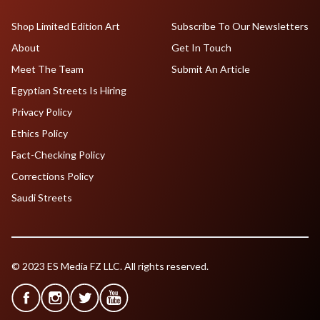
Shop Limited Edition Art
Subscribe To Our Newsletters
About
Get In Touch
Meet The Team
Submit An Article
Egyptian Streets Is Hiring
Privacy Policy
Ethics Policy
Fact-Checking Policy
Corrections Policy
Saudi Streets
© 2023 ES Media FZ LLC. All rights reserved.