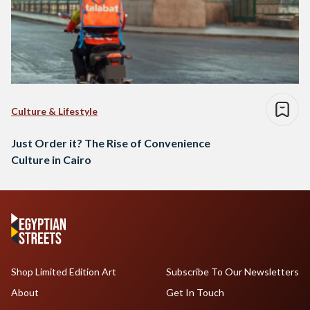
Culture & Lifestyle
Just Order it? The Rise of Convenience
Culture in Cairo
Shop Limited Edition Art
Subscribe To Our Newsletters
About
Get In Touch