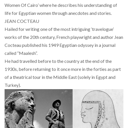
Women Of Cairo’ where he describes his understanding of
life for Egyptian women through anecdotes and stories.
JEAN COCTEAU
Hailed for writing one of the most intriguing ‘travelogue’
works of the 20th century, French playwright and author Jean
Cocteau published his 1949 Egyptian odyssey in a journal
called “Maalesh”.
He had travelled before to the country at the end of the
1930s, before returning to it once more in the forties as part
of a theatrical tour in the Middle East (solely in Egypt and
Turkey).