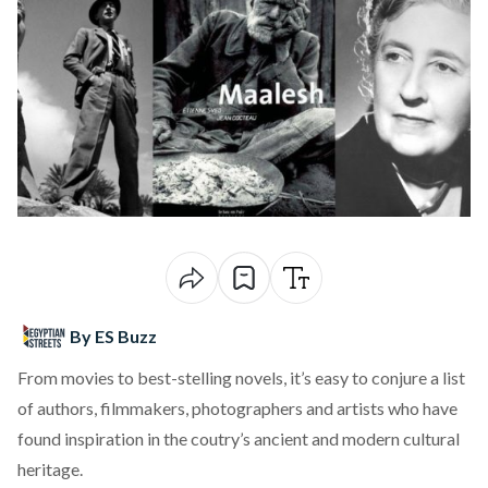
By ES Buzz
From movies to best-stelling novels, it’s easy to conjure a list
of authors, filmmakers, photographers and artists who have
found inspiration in the coutry’s ancient and modern cultural
heritage.