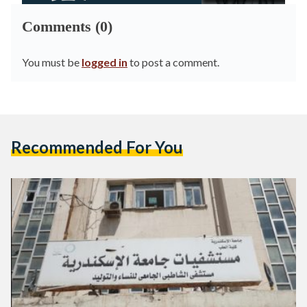
Comments (0)
You must be
logged in
to post a comment.
Recommended For You