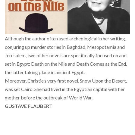
Although the author often used archeological in her writing,
conjuring up murder stories in Baghdad, Mesopotamia and
Jerusalem, two of her novels are specifically focused on and
set in Egypt: Death on the Nile and Death Comes as the End,
the latter taking place in ancient Egypt.
Moreover, Christie’s very first novel, Snow Upon the Desert,
was set Cairo. She had lived in the Egyptian capital with her
mother before the outbreak of World War.
GUSTAVE FLAUBERT