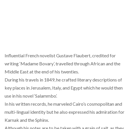
Influential French novelist Gustave Flaubert, credited for
writing ‘Madame Bovary’, travelled through African and the
Middle East at the end of his twenties.
During his travels in 1849, he crafted literary descriptions of
key places in Jerusalem, Italy, and Egypt which he would then
use in his novel ‘Salammbo’.
In his written records, he marveled Cairo’s cosmopolitan and
multi-lingual identity but he also expressed his admiration for
Karnak and the Sphinx.
Although his notes are to be taken with a grain of salt, as they