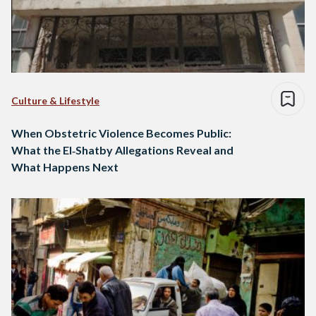
Culture & Lifestyle
When Obstetric Violence Becomes Public:
What the El‑Shatby Allegations Reveal and
What Happens Next