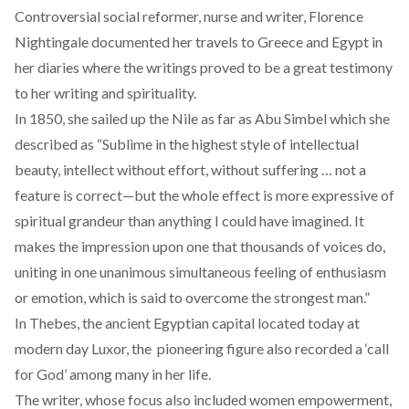
Controversial social reformer, nurse and writer, Florence
Nightingale documented her travels to Greece and Egypt in
her diaries where the writings proved to be a great testimony
to her writing and spirituality.
In 1850, she sailed up the Nile as far as Abu Simbel which she
described as “Sublime in the highest style of intellectual
beauty, intellect without effort, without suffering … not a
feature is correct—but the whole effect is more expressive of
spiritual grandeur than anything I could have imagined. It
makes the impression upon one that thousands of voices do,
uniting in one unanimous simultaneous feeling of enthusiasm
or emotion, which is said to overcome the strongest man.”
In Thebes, the ancient Egyptian capital located today at
modern day Luxor, the pioneering figure also recorded a ‘call
for God’ among many in her life.
The writer, whose focus also included women empowerment,