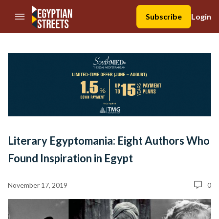
//Skip to content
Subscribe
Login
Literary Egyptomania: Eight Authors Who
Found Inspiration in Egypt
November 17, 2019
0