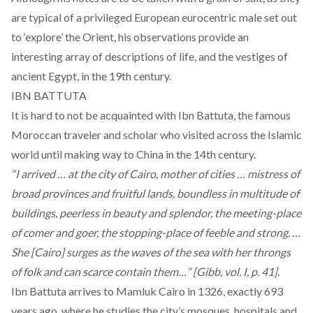
are typical of a privileged European eurocentric male set out
to ‘explore’ the Orient, his observations provide an
interesting array of descriptions of life, and the vestiges of
ancient Egypt, in the 19th century.
IBN BATTUTA
It is hard to not be acquainted with Ibn Battuta, the famous
Moroccan traveler and scholar who visited across the Islamic
world until making way to China in the 14th century.
“I arrived … at the city of Cairo, mother of cities … mistress of
broad provinces and fruitful lands, boundless in multitude of
buildings, peerless in beauty and splendor, the meeting-place
of comer and goer, the stopping-place of feeble and strong. …
She [Cairo] surges as the waves of the sea with her throngs
of folk and can scarce contain them…” [Gibb, vol. I, p. 41].
Ibn Battuta arrives to Mamluk Cairo in 1326, exactly 693
years ago, where he studies the city’s mosques, hospitals and