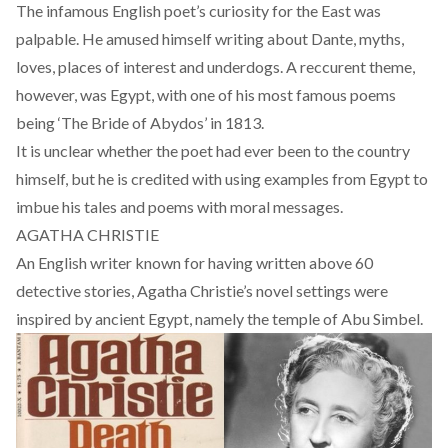
The infamous English poet’s curiosity for the East was
palpable. He amused himself writing about Dante, myths,
loves, places of interest and underdogs. A reccurent theme,
however, was Egypt, with one of his most famous poems
being ‘The Bride of Abydos’ in 1813.
It is unclear whether the poet had ever been to the country
himself, but he is credited with using examples from Egypt to
imbue his tales and poems with moral messages.
AGATHA CHRISTIE
An English writer known for having written above 60
detective stories, Agatha Christie’s
novel
settings were
inspired by ancient Egypt, namely the temple of Abu Simbel.