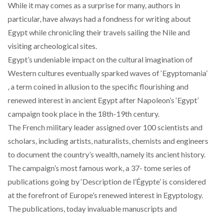
While it may comes as a surprise for many, authors in
particular, have always had a fondness for writing about
Egypt while chronicling their travels sailing the Nile and
visiting archeological sites.
Egypt’s undeniable impact on the cultural imagination of
Western cultures eventually sparked waves of ‘Egyptomania’
, a term coined in allusion to the specific flourishing and
renewed interest in ancient Egypt after Napoleon’s ‘Egypt’
campaign took place in the 18th-19th century.
The French military leader assigned over 100 scientists and
scholars, including artists, naturalists, chemists and engineers
to document the country’s wealth, namely its ancient history.
The campaign’s most famous work, a 37- tome series of
publications going by ‘Description de l’Égypte’ is considered
at the forefront of Europe’s renewed interest in Egyptology.
The publications, today invaluable manuscripts and