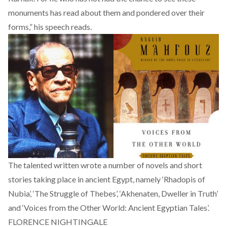
monuments has read about them and pondered over their
forms,” his
speech
reads.
The talented written wrote a number of novels and short
stories taking place in ancient Egypt, namely ‘Rhadopis of
Nubia’, ‘The Struggle of Thebes’, ‘Akhenaten, Dweller in Truth’
and ‘Voices from the Other World: Ancient Egyptian Tales’.
FLORENCE NIGHTINGALE