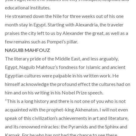
educational institutes.
He streamed down the Nile for three weeks out of his one
month stay in Egypt. Starting with Alexandria, the traveler
praises the city left to us by Alexander the great, as well as a
few remains such as Pompei’s pillar.
NAGUIB MAHFOUZ
The literary pride of the Middle East, and less arguably,
Egypt, Naguib Mahfouz’s fondness for Islamic and ancient
Egyptian cultures were palpable in his written work. He
himself acknowledge the profound effect the cultures had on
him and on his writing in his Nobel Prize speech.
“This is a long history and there is not one of you who is not
acquainted with the prophet-king Akhenaton. I will not even
speak of this civilization’s achievements in art and literature,
and its renowned miracles: the Pyramids and the Sphinx and
Karnak. For he who has not had the chance to see these