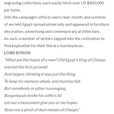
engraving collections, each easily fetch over US $400,000
per tome.
Still, the campaign’s effects were clear: motifs and symbols
of ancient Egypt spread universally and appeared in furniture,
decoration, advertising and contemporary architecture.
As such, a number of writers tapped into the civilization to
find inspiration for their literary masterpieces.
LORD BYRON
“What are the hopes of a man? Old Egypt’s King of Cheops
erected the first pyramid
And largest, thinking it was just the thing
To keep his memory whole, and mummy hid;
But somebody or other rummaging,
Burgarlously broke his coffin’s lid
Let not a monument give you or me hopes,
Since not a pinch of dust remain of Cheops.”