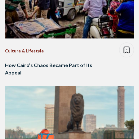
Culture & Lifestyle
How Cairo’s Chaos Became Part of Its
Appeal