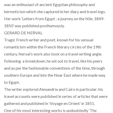
was an enthusiast of ancient Egyptian philosophy and
hermeticism which she captured in her diary and travel logs.
Her work ‘Letters from Egypt : a journey on the Nile, 1849-
1850’ was published posthumously.
GERARD DE NERVAL
Tragic French writer and poet, known for his sensual
romanticism within the French literary circles of the 19th
century, Nerval’s work also took on a travel writing angle.
Following a breakdown, he set out to travel, like his peers
and as per the fashionable conventions of the time, through
southern Europe and into the Near East where he made way
to Egypt.
The writer explored Alexandria and Cairo in particular; his
travel accounts were published in series of articles that were
gathered and published in ‘Voyage en Orient’ in 1851.
One of his most interesting works is undoubtedly ‘The