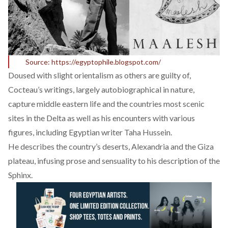
Source: https://egyptophile.blogspot.com/
Doused with slight orientalism as others are guilty of,
Cocteau’s writings, largely autobiographical in nature,
capture middle eastern life and the countries most scenic
sites in the Delta as well as his encounters with various
figures, including Egyptian writer Taha Hussein.
He describes the country’s deserts, Alexandria and the Giza
plateau, infusing prose and sensuality to his description of the
Sphinx.