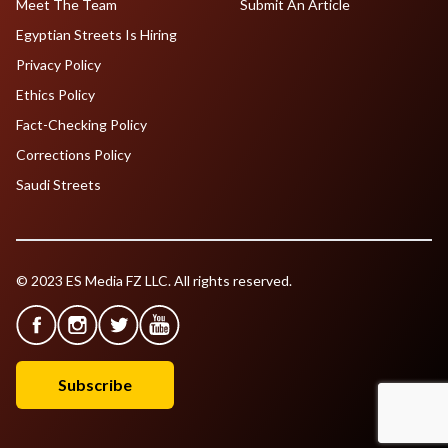
Meet The Team
Submit An Article
Egyptian Streets Is Hiring
Privacy Policy
Ethics Policy
Fact-Checking Policy
Corrections Policy
Saudi Streets
© 2023 ES Media FZ LLC. All rights reserved.
Subscribe