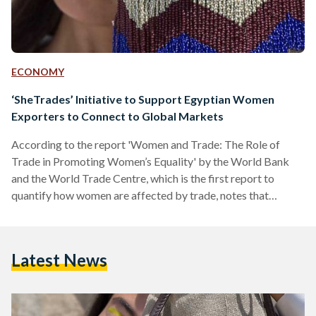
ECONOMY
‘SheTrades’ Initiative to Support Egyptian Women
Exporters to Connect to Global Markets
According to the report 'Women and Trade: The Role of
Trade in Promoting Women’s Equality' by the World Bank
and the World Trade Centre, which is the first report to
quantify how women are affected by trade, notes that
women entrepreneurs face significant impediments when it
comes to trade and connecting with other markets, such as
higher trade barriers, difficulties in complying with
Latest News
regulatory and procedural requirements, as well as poorer
access to information and markets due to male-dominated
distribution networks.…