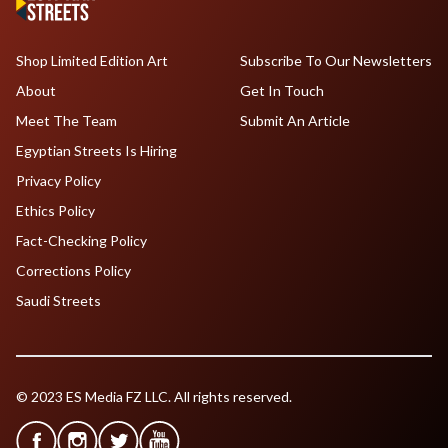
Shop Limited Edition Art
Subscribe To Our Newsletters
About
Get In Touch
Meet The Team
Submit An Article
Egyptian Streets Is Hiring
Privacy Policy
Ethics Policy
Fact-Checking Policy
Corrections Policy
Saudi Streets
© 2023 ES Media FZ LLC. All rights reserved.