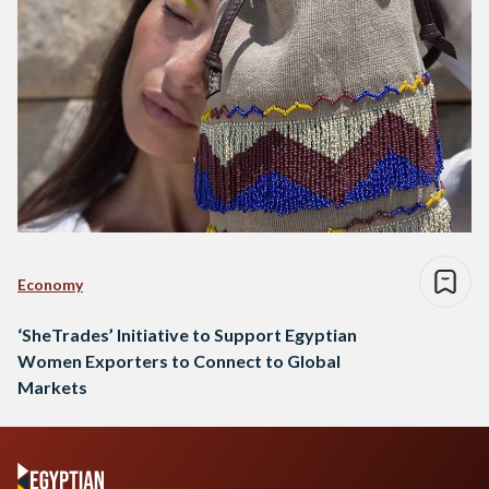
Economy
‘SheTrades’ Initiative to Support Egyptian
Women Exporters to Connect to Global
Markets