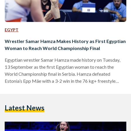
EGYPT
Wrestler Samar Hamza Makes History as First Egyptian
Woman to Reach World Championship Final
Egyptian wrestler Samar Hamza made history on Tuesday,
13 September as the first Egyptian woman to reach the
World Championship final in Serbia. Hamza defeated
Estonia’s Epp Mäe with a 3-2 win in the 76 kg+ freestyle
semi-final at the World Championship. The final match will
be held on Wednesday, 14 September against Turkish
wrestler Yasemin Adar. The 27-year old Egyptian wrestler
Latest News
was already a history maker: in October 2021, she claimed
Egypt’s first-ever World Championship medal after taking
third…