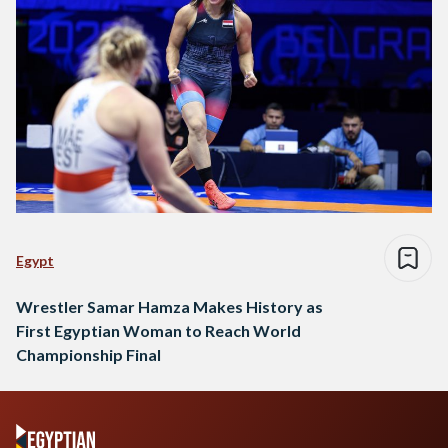
Egypt
Wrestler Samar Hamza Makes History as
First Egyptian Woman to Reach World
Championship Final