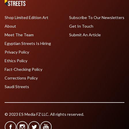
Shop Limited Edition Art
Subscribe To Our Newsletters
About
Get In Touch
Meet The Team
Submit An Article
Egyptian Streets Is Hiring
Privacy Policy
Ethics Policy
Fact-Checking Policy
Corrections Policy
Saudi Streets
© 2023 ES Media FZ LLC. All rights reserved.