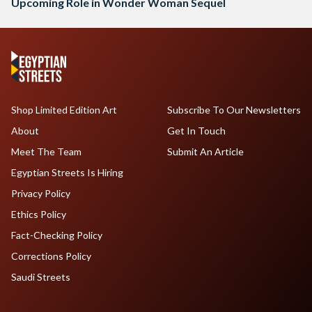
Upcoming Role in Wonder Woman Sequel
Shop Limited Edition Art
Subscribe To Our Newsletters
About
Get In Touch
Meet The Team
Submit An Article
Egyptian Streets Is Hiring
Privacy Policy
Ethics Policy
Fact-Checking Policy
Corrections Policy
Saudi Streets