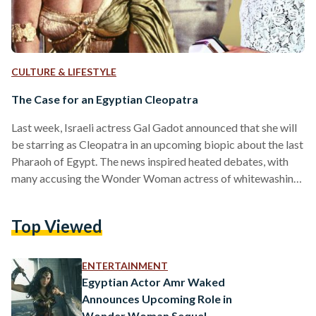
CULTURE & LIFESTYLE
The Case for an Egyptian Cleopatra
Last week, Israeli actress Gal Gadot announced that she will
be starring as Cleopatra in an upcoming biopic about the last
Pharaoh of Egypt. The news inspired heated debates, with
many accusing the Wonder Woman actress of whitewashing,
White others pointed out that the late queen was ethnically
White due to her Greek ancestry. This is not the first time a
Top Viewed
non-Egyptian actor has been cast to play an Egyptian
character in a Hollywood blockbuster. Earlier this year,
American actor…
ENTERTAINMENT
Egyptian Actor Amr Waked
Announces Upcoming Role in
Wonder Woman Sequel