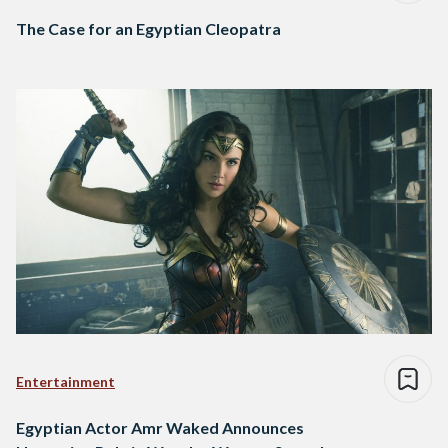
The Case for an Egyptian Cleopatra
Entertainment
Egyptian Actor Amr Waked Announces