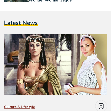
Latest News
Culture & Lifestyle