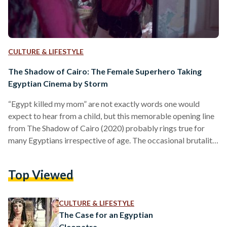
CULTURE & LIFESTYLE
The Shadow of Cairo: The Female Superhero Taking
Egyptian Cinema by Storm
“Egypt killed my mom” are not exactly words one would
expect to hear from a child, but this memorable opening line
from The Shadow of Cairo (2020) probably rings true for
many Egyptians irrespective of age. The occasional brutality
of living in Egypt is indeed one of the great mysteries of life,
but for little Maya, the protagonist of the film, it is not as
Top Viewed
complicated as all that. Directed by up-and-coming Egyptian
filmmaker Tara Shehata, The Shadow of Cairo…
CULTURE & LIFESTYLE
The Case for an Egyptian
Cleopatra