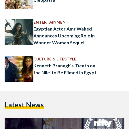
ENTERTAINMENT
Egyptian Actor Amr Waked
Announces Upcoming Role in
Wonder Woman Sequel
CULTURE & LIFESTYLE
Kenneth Branagh’s ‘Death on
the Nile’ to Be Filmed in Egypt
Latest News