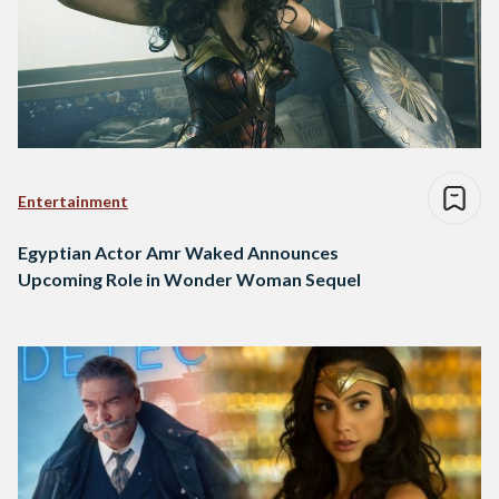
Entertainment
Egyptian Actor Amr Waked Announces
Upcoming Role in Wonder Woman Sequel