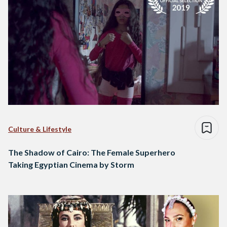
Culture & Lifestyle
The Shadow of Cairo: The Female Superhero
Taking Egyptian Cinema by Storm