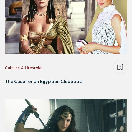
Culture & Lifestyle
The Case for an Egyptian Cleopatra