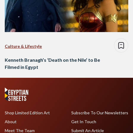
Culture & Lifestyle
Kenneth Branagh’s ‘Death on the Nile’ to Be
Filmed in Egypt
Shop Limited Edition Art
Subscribe To Our Newsletters
About
Get In Touch
Meet The Team
Submit An Article