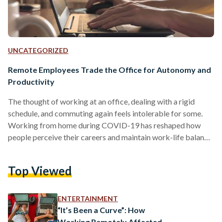
UNCATEGORIZED
Remote Employees Trade the Office for Autonomy and
Productivity
The thought of working at an office, dealing with a rigid
schedule, and commuting again feels intolerable for some.
Working from home during COVID-19 has reshaped how
people perceive their careers and maintain work-life balance
worldwide. For many remote workers, returning to a
traditional 9-to-5 office job was not worth it. Sarah Hesham,
Top Viewed
a 25-year-old freelance graphic designer, shares the
sentiment. After the pandemic forced remote work, Hesham
realized how much better her life was without the daily stress
ENTERTAINMENT
of…
“It’s Been a Curve”: How
Working Remotely Affected