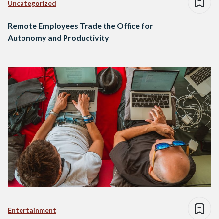
Uncategorized
Remote Employees Trade the Office for
Autonomy and Productivity
Entertainment