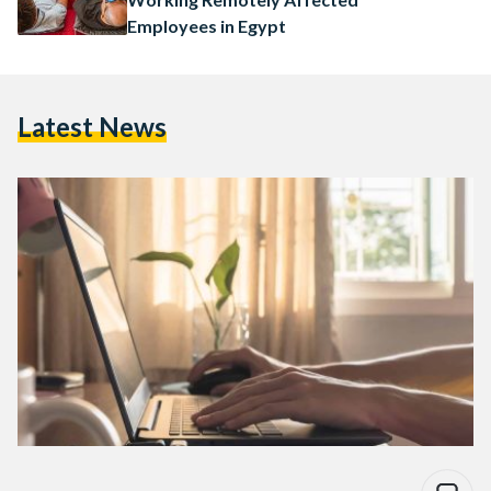
Employees in Egypt
Latest News