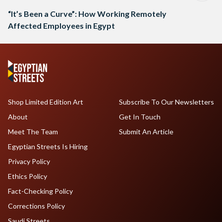
“It’s Been a Curve”: How Working Remotely
Affected Employees in Egypt
Shop Limited Edition Art
Subscribe To Our Newsletters
About
Get In Touch
Meet The Team
Submit An Article
Egyptian Streets Is Hiring
Privacy Policy
Ethics Policy
Fact-Checking Policy
Corrections Policy
Saudi Streets