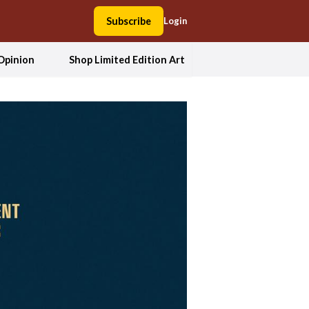
Subscribe
Login
Opinion
Shop Limited Edition Art