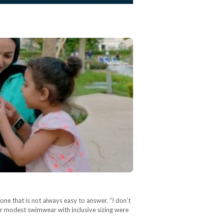
ne that is not always easy to answer. “I don’t
r modest swimwear with inclusive sizing were