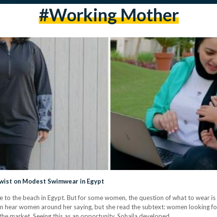
#working Mother
wist on Modest Swimwear in Egypt
 to the beach in Egypt. But for some women, the question of what to wear is o
en hear women around her saying, but she read the subtext: women looking fo
n the market. Seeing this as an opportunity, Sohaila developed…