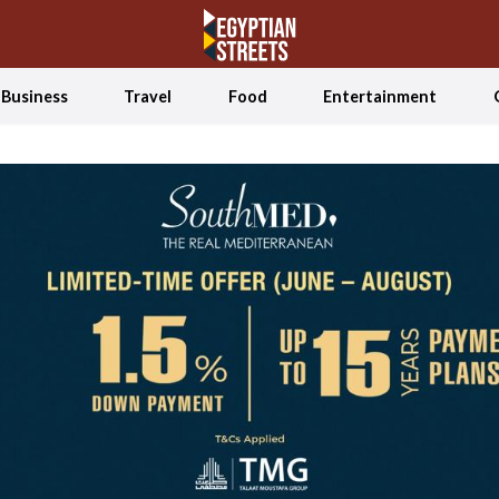
Business
Travel
Food
Entertainment