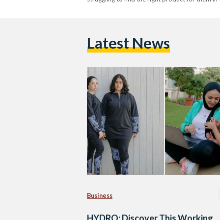
Latest News
Business
HYDRO: Discover This Working