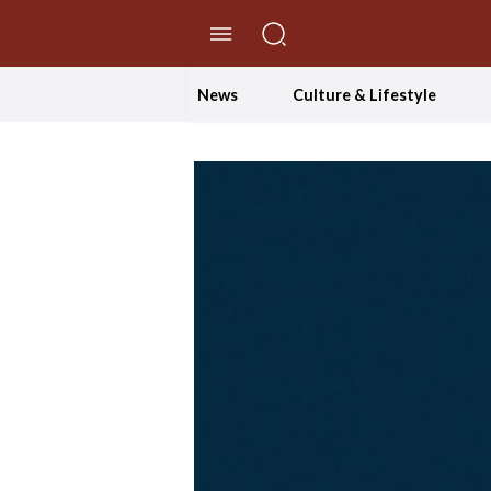
//Skip to content
News
Culture & Lifestyle