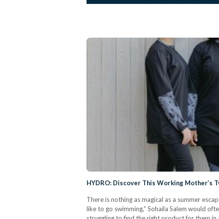
HYDRO: Discover This Working Mother’s T
There is nothing as magical as a summer escape
like to go swimming,” Sohaila Salem would oft
struggling to find the right product for them i