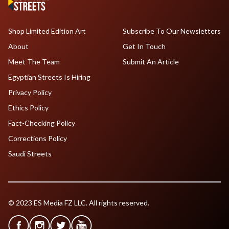
Shop Limited Edition Art
Subscribe To Our Newsletters
About
Get In Touch
Meet The Team
Submit An Article
Egyptian Streets Is Hiring
Privacy Policy
Ethics Policy
Fact-Checking Policy
Corrections Policy
Saudi Streets
© 2023 ES Media FZ LLC. All rights reserved.