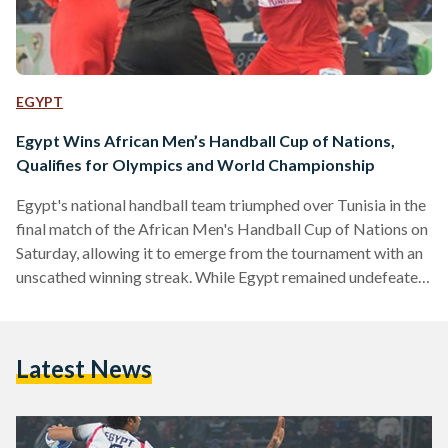
EGYPT
Egypt Wins African Men’s Handball Cup of Nations,
Qualifies for Olympics and World Championship
Egypt's national handball team triumphed over Tunisia in the
final match of the African Men's Handball Cup of Nations on
Saturday, allowing it to emerge from the tournament with an
unscathed winning streak. While Egypt remained undefeated
throughout the championship and previously managed to win
matches with a wide margin, Saturday's match against
Tunisia ended with a score of 21-19, giving Egypt a slim two-
Latest News
point winning margin. This is the sixth time Egypt has won the
African Handball Cup of Nations…