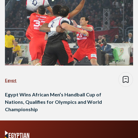
Egypt
Egypt Wins African Men’s Handball Cup of
Nations, Qualifies for Olympics and World
Championship