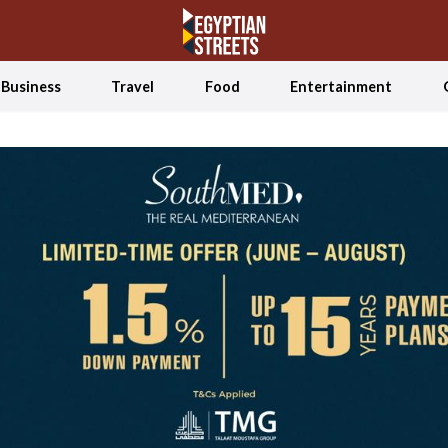
Business
Travel
Food
Entertainment