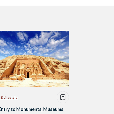
 & Lifestyle
 Entry to Monuments, Museums,