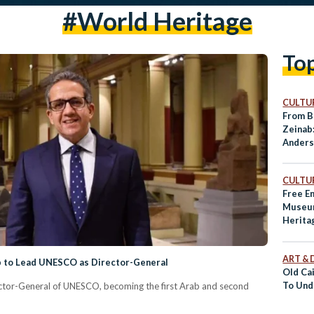
#World Heritage
To
CULTUR
From B
Zeinab
Ander
World 
CULTUR
Free E
Museum
Herita
ART & 
ab to Lead UNESCO as Director-General
Old Ca
To Und
ector-General of UNESCO, becoming the first Arab and second