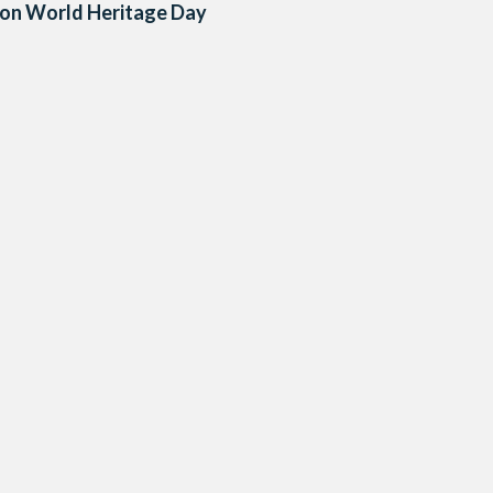
 on World Heritage Day