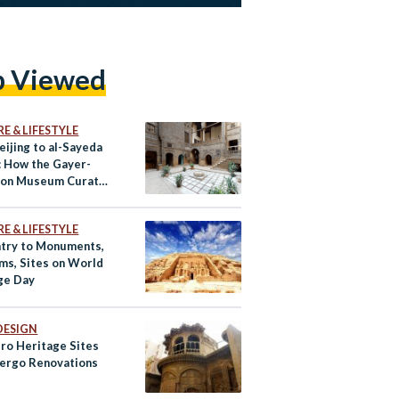
p Viewed
E & LIFESTYLE
eijing to al-Sayeda
: How the Gayer-
son Museum Curated
History
E & LIFESTYLE
ntry to Monuments,
s, Sites on World
ge Day
DESIGN
iro Heritage Sites
ergo Renovations