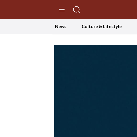
//Skip to content
News
Culture & Lifestyle