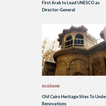
First Arab to Lead UNESCO as
Director-General
Art & Design
Old Cairo Heritage Sites To Und
Renovations