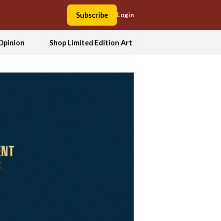
Subscribe
Login
Opinion
Shop Limited Edition Art