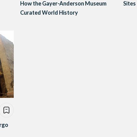
How the Gayer-Anderson Museum
Sites
Curated World History
ergo