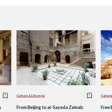
Culture & Lifestyle
Culture
s
From Beijing to al-Sayeda Zeinab:
Free