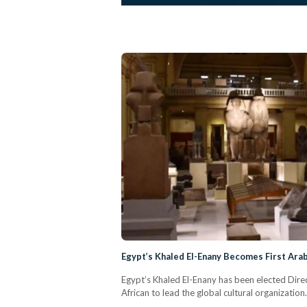
Egypt’s Khaled El-Enany Becomes First Ar
Egypt’s Khaled El-Enany has been elected Dir
African to lead the global cultural organization.