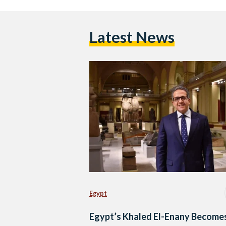
Latest News
Egypt
Egypt’s Khaled El-Enany Become