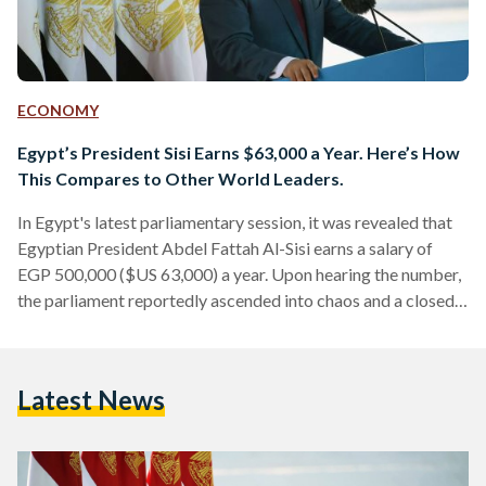
ECONOMY
Egypt’s President Sisi Earns $63,000 a Year. Here’s How
This Compares to Other World Leaders.
In Egypt's latest parliamentary session, it was revealed that
Egyptian President Abdel Fattah Al-Sisi earns a salary of
EGP 500,000 ($US 63,000) a year. Upon hearing the number,
the parliament reportedly ascended into chaos and a closed
session was declared by the speaker. This is despite the fact
that the President is legally earning just less than the
maximum wage that a public sector employee can earn a
Latest News
month, which is EGP 42,000. Moreover, according to the
Presidency, Sisi donates…