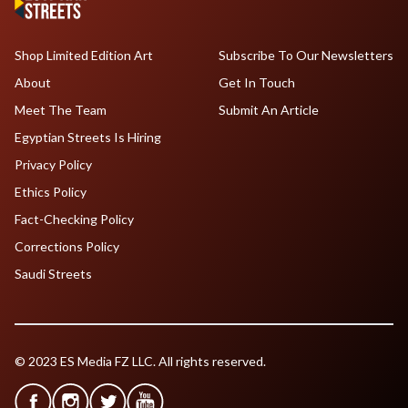
Shop Limited Edition Art
Subscribe To Our Newsletters
About
Get In Touch
Meet The Team
Submit An Article
Egyptian Streets Is Hiring
Privacy Policy
Ethics Policy
Fact-Checking Policy
Corrections Policy
Saudi Streets
© 2023 ES Media FZ LLC. All rights reserved.