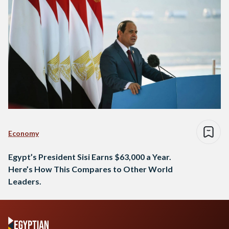
Economy
Egypt’s President Sisi Earns $63,000 a Year.
Here’s How This Compares to Other World
Leaders.