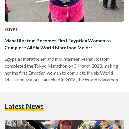
EGYPT
Manal Rostom Becomes First Egyptian Woman to
Complete All Six World Marathon Majors
Egyptian marathoner and mountaineer Manal Rostom
completed the Tokyo Marathon on 5 March 2023, making
her the first Egyptian woman to complete the six World
Marathon Majors. Launched in 2006, the World Marathon
Majors (WMM), also known as the Abbott World Marathon
Majors, is a global competition for marathon runners. The
competition comprises six major marathon races held
Latest News
annually in the cities of Tokyo, Boston, London, Berlin,
Chicago and New York. The six races are considered to be
among the…