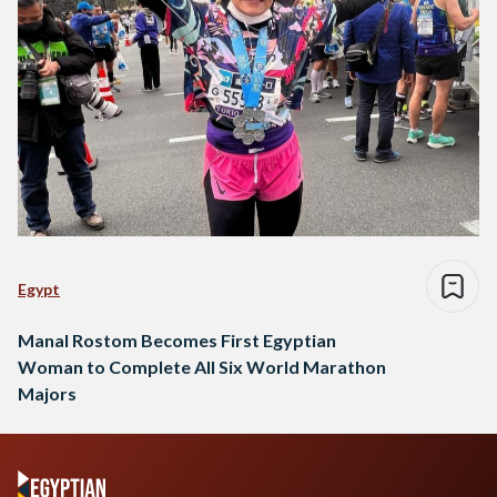
Egypt
Manal Rostom Becomes First Egyptian
Woman to Complete All Six World Marathon
Majors