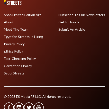
Shop Limited Edition Art
Subscribe To Our Newsletters
About
Get In Touch
Meet The Team
Submit An Article
Egyptian Streets Is Hiring
Privacy Policy
Ethics Policy
Fact-Checking Policy
Corrections Policy
Saudi Streets
© 2023 ES Media FZ LLC. All rights reserved.