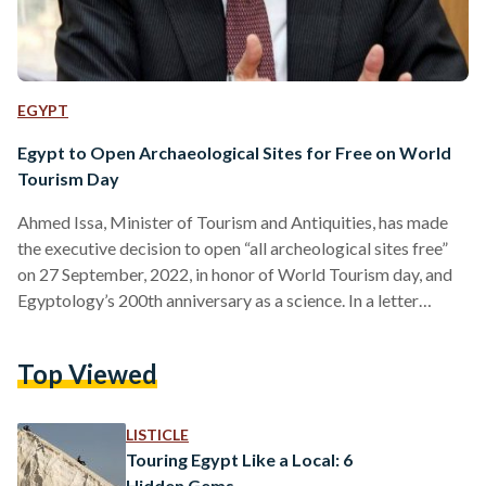
EGYPT
Egypt to Open Archaeological Sites for Free on World
Tourism Day
Ahmed Issa, Minister of Tourism and Antiquities, has made
the executive decision to open “all archeological sites free”
on 27 September, 2022, in honor of World Tourism day, and
Egyptology’s 200th anniversary as a science. In a letter
addressed to the Chamber of Tourism Companies, the
Supreme Court of Antiquities announced its intent to allow
Top Viewed
Egyptians and foreign visitors free access to all Egypt’s
museums and its touristic archaeological locations. However,
the letter explicitly excludes: the tombs of Tutankhamun,
LISTICLE
Nefertari,…
Touring Egypt Like a Local: 6
Hidden Gems