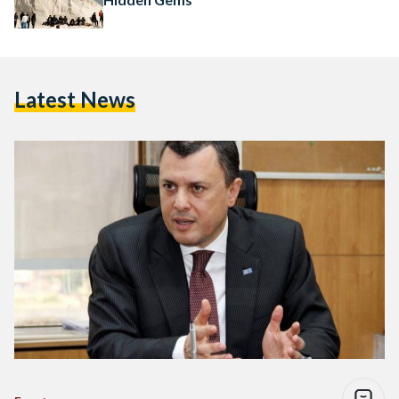
Latest News