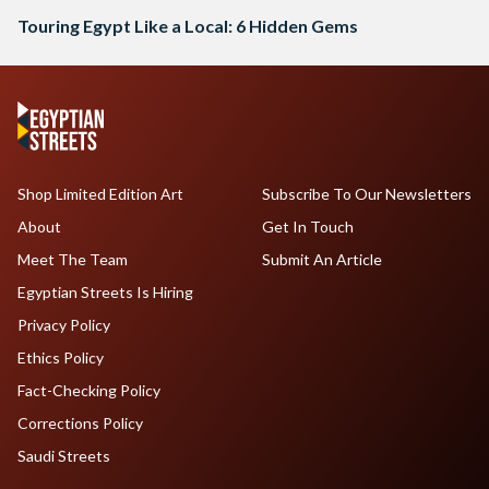
Touring Egypt Like a Local: 6 Hidden Gems
Shop Limited Edition Art
Subscribe To Our Newsletters
About
Get In Touch
Meet The Team
Submit An Article
Egyptian Streets Is Hiring
Privacy Policy
Ethics Policy
Fact-Checking Policy
Corrections Policy
Saudi Streets