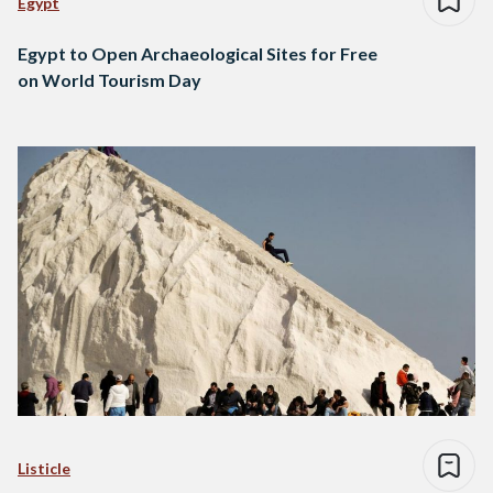
Egypt
Egypt to Open Archaeological Sites for Free
on World Tourism Day
Listicle